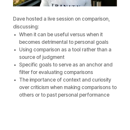
Dave hosted a live session on comparison,
discussing:
When it can be useful versus when it
becomes detrimental to personal goals
Using comparison as a tool rather than a
source of judgment
Specific goals to serve as an anchor and
filter for evaluating comparisons
The importance of context and curiosity
over criticism when making comparisons to
others or to past personal performance