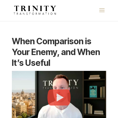
When Comparison is
Your Enemy, and When
It’s Useful