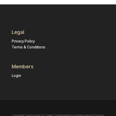
Legal
Privacy Policy
Terms & Conditions
Members
Login
Copyright Train Eat Gain Ltd. Trinity Transformation is a trading name of Train Eat