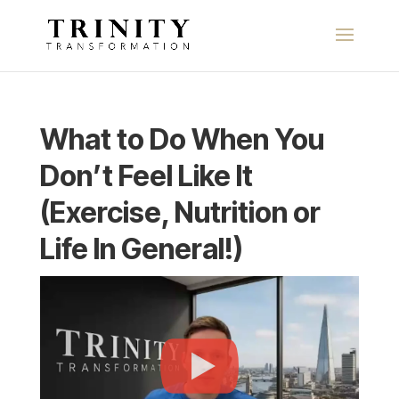
What to Do When You
Don’t Feel Like It
(Exercise, Nutrition or
Life In General!)