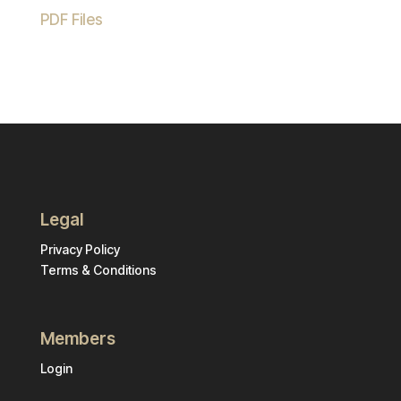
PDF Files
Legal
Privacy Policy
Terms & Conditions
Members
Login