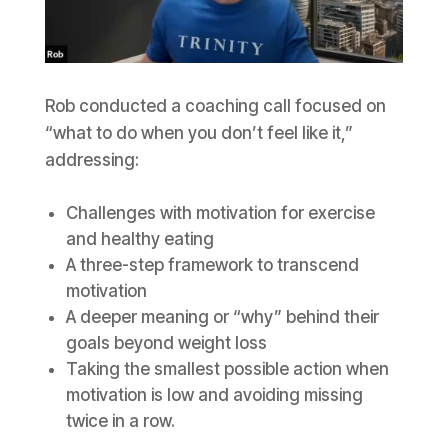
Rob conducted a coaching call focused on
“what to do when you don’t feel like it,”
addressing:
Challenges with motivation for exercise
and healthy eating
A three-step framework to transcend
motivation
A deeper meaning or “why” behind their
goals beyond weight loss
Taking the smallest possible action when
motivation is low and avoiding missing
twice in a row.