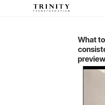
What to
consist
preview