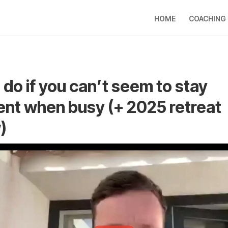
HOME
COACHING
 do if you can’t seem to stay
ent when busy (+ 2025 retreat
)