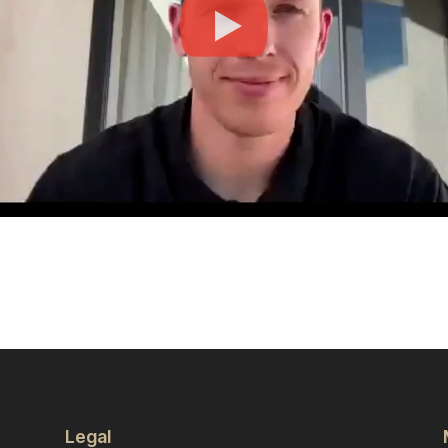
Legal