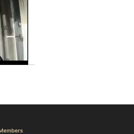
Members