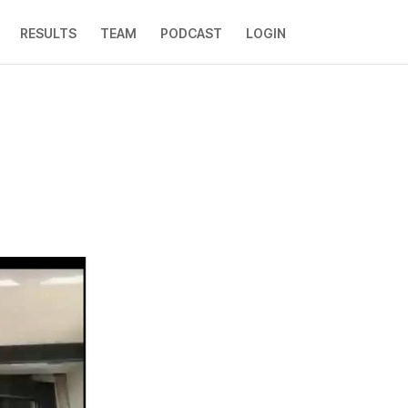
RESULTS
TEAM
PODCAST
LOGIN