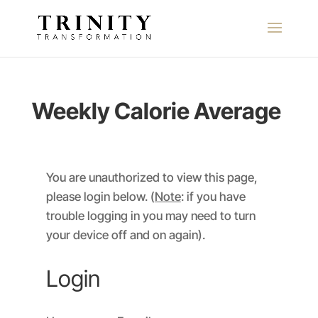
Weekly Calorie Average
You are unauthorized to view this page,
please login below. (
Note
: if you have
trouble logging in you may need to turn
your device off and on again).
Login