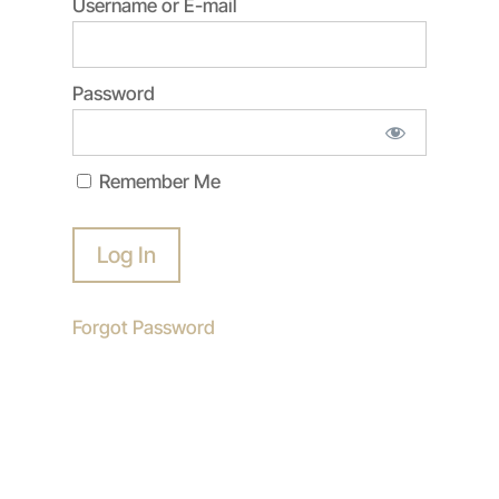
Username or E-mail
Password
Remember Me
Forgot Password