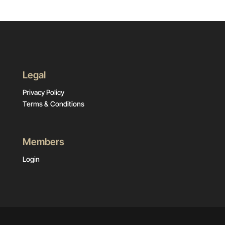
Legal
Privacy Policy
Terms & Conditions
Members
Login