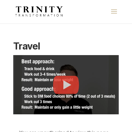
Travel