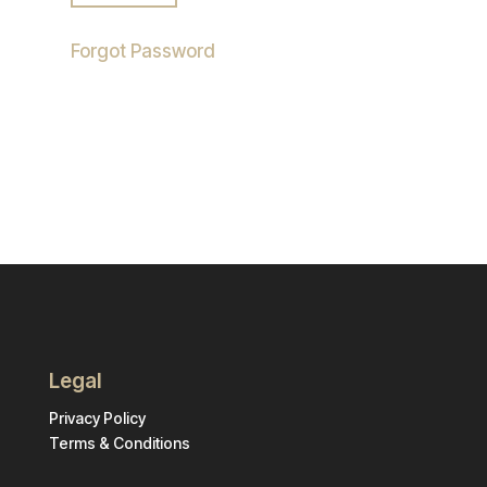
Forgot Password
Legal
Privacy Policy
Terms & Conditions