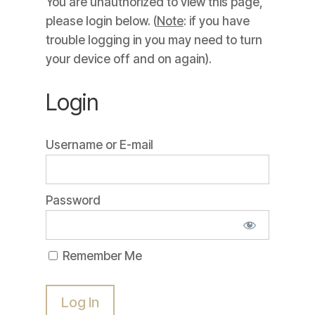
You are unauthorized to view this page,
please login below. (
Note
: if you have
trouble logging in you may need to turn
your device off and on again).
Login
Username or E-mail
Password
Remember Me