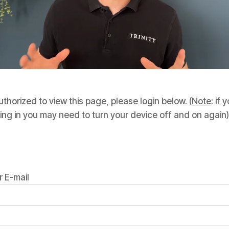
thorized to view this page, please login below. (
Note
: if
ing in you may need to turn your device off and on again)
 E-mail