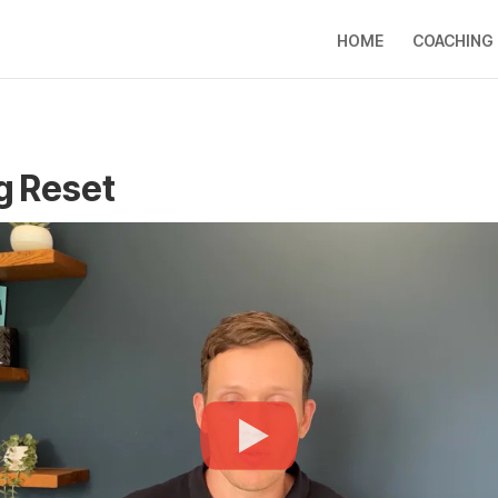
HOME
COACHING
g Reset