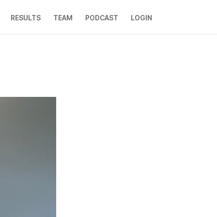
RESULTS
TEAM
PODCAST
LOGIN