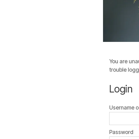
You are unau
trouble logg
Login
Username or
Password