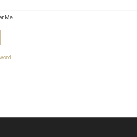
r Me
sword