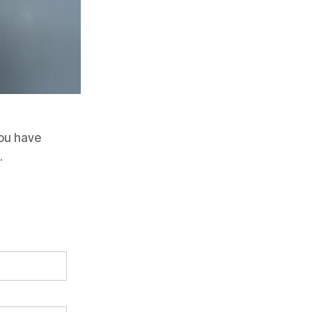
 you have
.