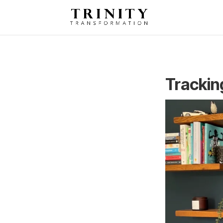
Trackin