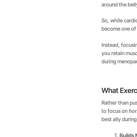
around the bel
So, while cardi
become one of 
Instead, focusi
you retain musc
during menopa
What Exerc
Rather than pus
to focus on
hor
best ally duri
Builds