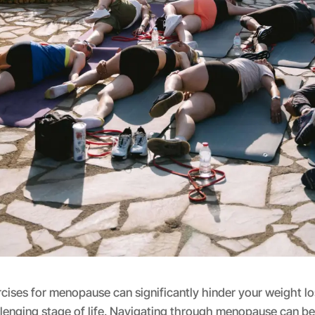
ises for menopause can significantly hinder your weight lo
llenging stage of life. Navigating through menopause can b