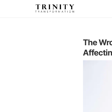
The Wro
Affecti