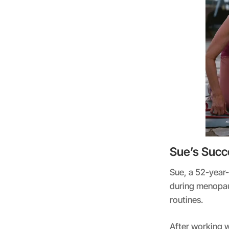
Sue’s Succ
Sue, a 52-year
during menopaus
routines.
After working w