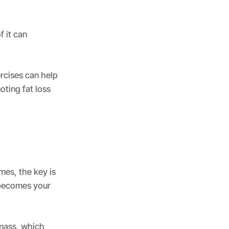
f it can
ercises can help
ting fat loss
mes, the key is
, becomes your
 mass, which