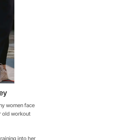
ey
many women face
r old workout
aining into her