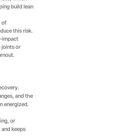
ping build lean
 of
uce this risk.
w-impact
 joints or
urnout.
ecovery.
nges, and the
n energized.
ing, or
y, and keeps