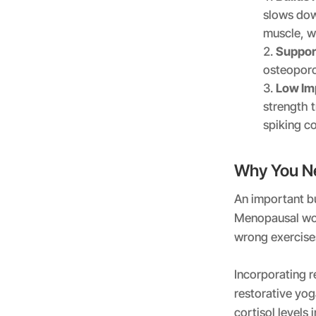
slows dow
muscle, w
Suppor
osteoporo
Low Im
strength t
spiking co
Why You Ne
An important bu
Menopausal wom
wrong exercise
Incorporating r
restorative yog
cortisol levels 