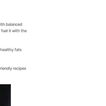
with balanced
fuel it with the
 healthy fats
iendly recipes