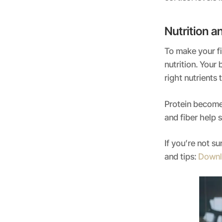
Nutrition 
To make your fi
nutrition. Your
right nutrients 
Protein becomes
and fiber help 
If you’re not s
and tips:
Downl