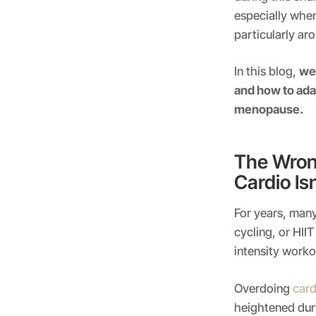
especially whe
particularly ar
In this blog,
we’
and how to adap
menopause.
The Wron
Cardio Is
For years, many
cycling, or HII
intensity work
Overdoing
card
heightened du