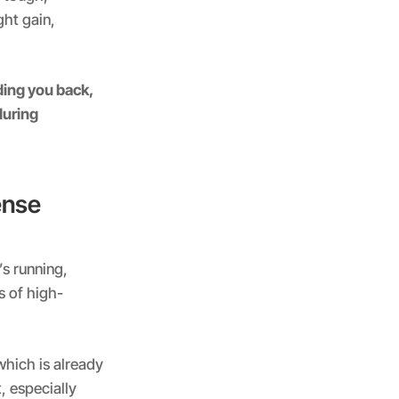
ht gain,
ing you back,
during
ense
s running,
s of high-
which is already
, especially