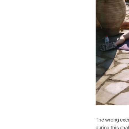
The wrong exerc
during this cha