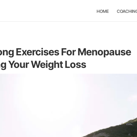
HOME
COACHIN
ng Exercises For Menopause
ng Your Weight Loss