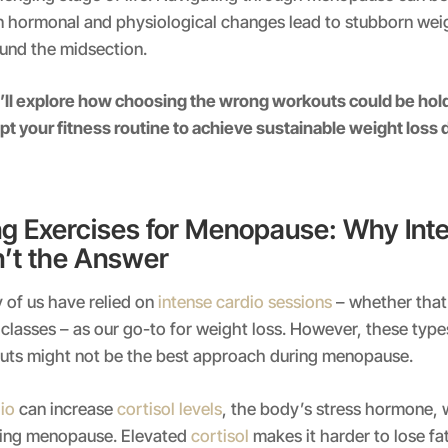
n hormonal and physiological changes lead to stubborn weig
ound the midsection.
ll explore how choosing the wrong workouts could be hold
t your fitness routine to achieve sustainable weight loss 
g Exercises for Menopause: Why Int
n’t the Answer
 of us have relied on
intense cardio sessions
– whether that’
T classes – as our go-to for weight loss. However, these type
outs might not be the best approach during menopause.
io
can increase
cortisol levels
, the body’s stress hormone, 
ring menopause. Elevated
cortisol
makes it harder to lose fat