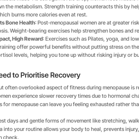
n the metabolism. Strength training counteracts this by hel
hich burns more calories even at rest.
ts Bone Health
: Post-menopausal women are at greater risk
sis. Weight-bearing exercises help strengthen bones and red
pact, High Reward
: Exercises such as Pilates, yoga, and lo
raining offer powerful benefits without putting stress on the
rtisol levels, helping you tone up without risking injury or b
ed to Prioritise Recovery
t often overlooked aspect of fitness during menopause is r
en experience slower recovery times due to hormonal cha
s for menopause can leave you feeling exhausted rather tha
est days and gentle forms of movement like stretching, walk
a into your routine allows your body to heal, prevents injur
in check.