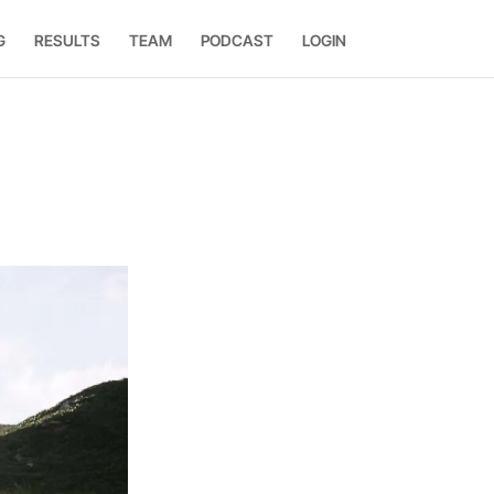
G
RESULTS
TEAM
PODCAST
LOGIN