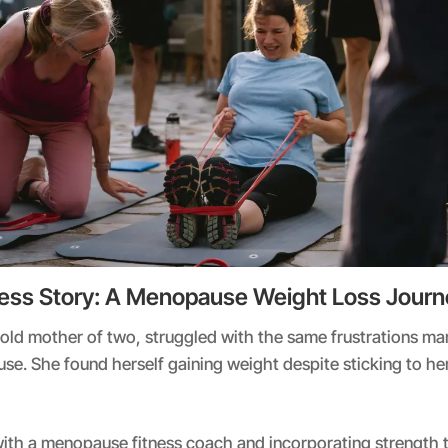
ess Story: A Menopause Weight Loss Journ
-old mother of two, struggled with the same frustrations 
e. She found herself gaining weight despite sticking to he
ith a menopause fitness coach and incorporating strength tr