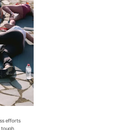
ss efforts
e tough,