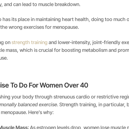
ly, and can lead to muscle breakdown.
o has its place in maintaining heart health, doing too much o
the wrong exercises for menopause.
ng on
strength training
and lower-intensity, joint-friendly ex
le mass, which is crucial for boosting metabolism and promo
use.
ise To Do For Women Over 40
hing your body through strenuous cardio or restrictive regi
monally balanced exercise
. Strength training, in particular
ng menopause. Here’s why:
 Muscle Mass
: As estrogen levels drop, women lose muscle