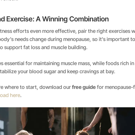
and Exercise: A Winning Combination
tness efforts even more effective, pair the right exercises 
 body’s needs change during menopause, so it’s important to 
to support fat loss and muscle building.
 essential for maintaining muscle mass, while foods rich in
stabilize your blood sugar and keep cravings at bay.
ure where to start, download our
free guide
for menopause-fr
oad here
.