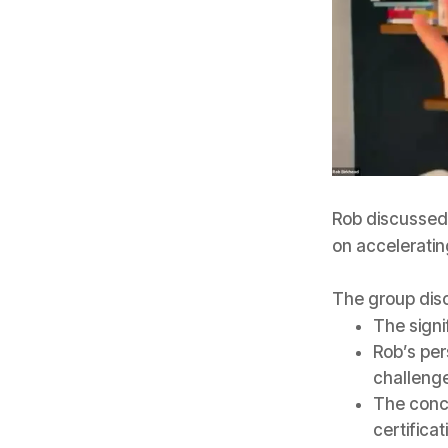
Rob discussed 
on acceleratin
The group dis
The signi
Rob’s per
challenge
The conc
certificat