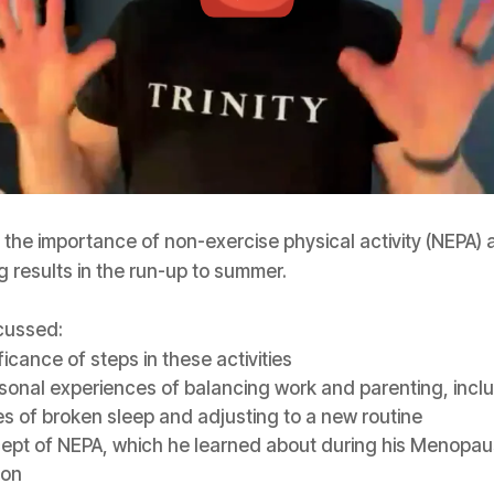
the importance of non-exercise physical activity (NEPA) a
g results in the run-up to summer.
cussed:
ficance of steps in these activities
sonal experiences of balancing work and parenting, incl
s of broken sleep and adjusting to a new routine
ept of NEPA, which he learned about during his Menopa
ion