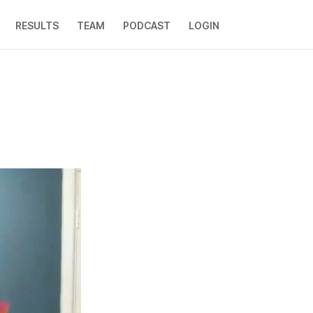
RESULTS
TEAM
PODCAST
LOGIN