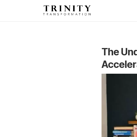
The Und
Acceler