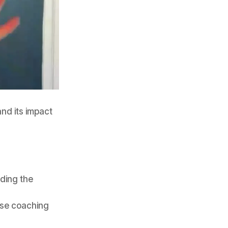
nd its impact
uding the
use coaching