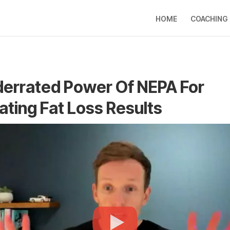
HOME
COACHING
errated Power Of NEPA For
ating Fat Loss Results