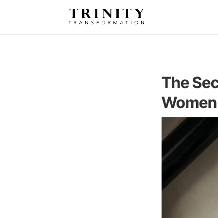
The Sec
Women 