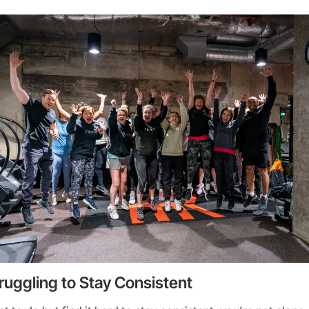
ruggling to Stay Consistent