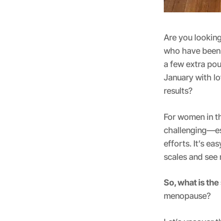
Are you looking
who have been 
a few extra po
January with lo
results?
For women in th
challenging—es
efforts. It’s ea
scales and see 
So, what is the
menopause?