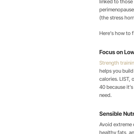
linked to thos
perimenopause 
(the stress hor
Here’s how to fi
Focus on Low
Strength traini
helps you buil
calories. LIST, 
40 because it’s
need.
Sensible Nutr
Avoid extreme d
healthy fats, a