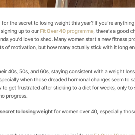
 for the secret to losing weight this year? If you’re anythin
signing up to our
Fit Over 40
programme
, there’s a good 
unds you’d love to shed. Many women start a new fitness p
ts of motivation, but how many actually stick with it long e
eir 40s, 50s, and 60s, staying consistent with a weight loss
pecially when those dreaded hormonal changes seem to sa
sy to get frustrated after sticking to a diet for weeks, only to
no progress.
 secret to losing weight
for women over 40, especially thos