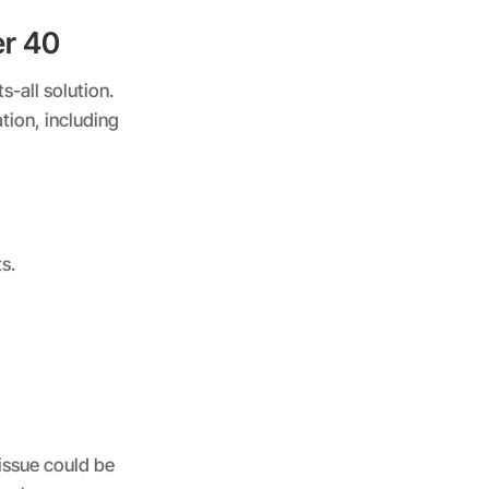
er 40
s-all solution.
tion, including
s.
 issue could be