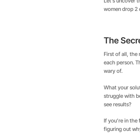
Let’s uncover 
women drop 2 dr
The Secr
First of all, th
each person. Th
wary of.
What your solu
struggle with b
see results?
If you’re in the
figuring out wh