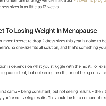
the number one strategy we use inside our
Fit Over 40 prog
ess sizes in as little as 12 weeks.
et To Losing Weight In Menopause
e number 1 secret to drop 2 dress sizes this year is going to be
ere’s no one-size fits all solution, and that’s something yo
tion is depends on what you struggle with the most. For ex
eing consistent, but not seeing results, or not being consist
 first camp – being consistent, but not seeing results – then it
y you’re not seeing results. This could be for a number of r