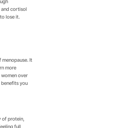
ough
and cortisol
o lose it.
f menopause. It
urn more
or women over
g benefits you
 of protein,
eling full