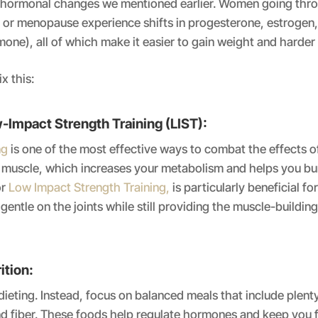
e hormonal changes we mentioned earlier. Women going thr
or menopause experience shifts in progesterone, estrogen, 
mone), all of which make it easier to gain weight and harder t
x this:
-Impact Strength Training (LIST):
ng
is one of the most effective ways to combat the effects o
d muscle, which increases your metabolism and helps you b
or
Low Impact Strength Training,
is particularly beneficial f
 gentle on the joints while still providing the muscle-buildin
ition:
ieting. Instead, focus on balanced meals that include plenty
nd fiber. These foods help regulate hormones and keep you fe