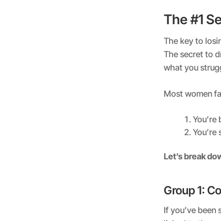
The #1 S
The key to losi
The secret to d
what you strug
Most women fal
You’re 
You’re 
Let’s break do
Group 1: Co
If you’ve been 