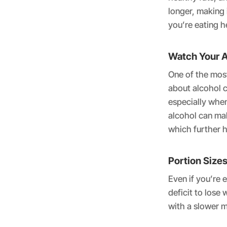
longer, making i
you’re eating h
Watch Your A
One of the most
about alcohol c
especially when
alcohol can ma
which further h
Portion Sizes
Even if you’re 
deficit to lose
with a slower 