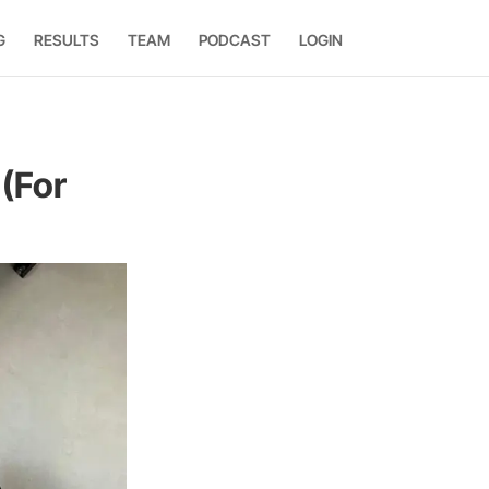
G
RESULTS
TEAM
PODCAST
LOGIN
 (For