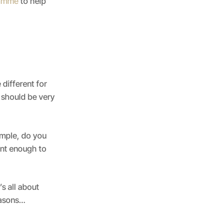
ramme
to help
 different for
u should be very
ample, do you
ent enough to
’s all about
easons…