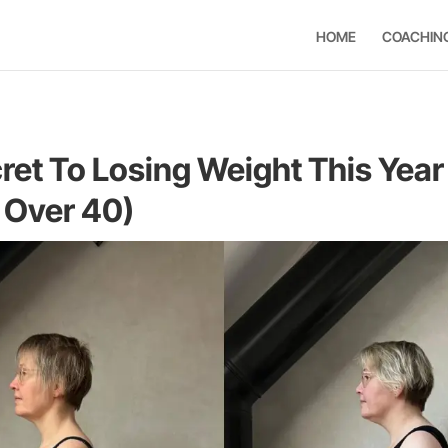
HOME
COACHIN
ret To Losing Weight This Year
Over 40)