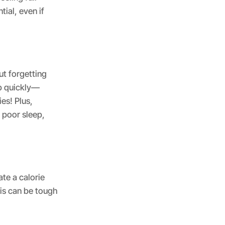
tial, even if
ut forgetting
up quickly—
es! Plus,
 poor sleep,
ate a calorie
his can be tough