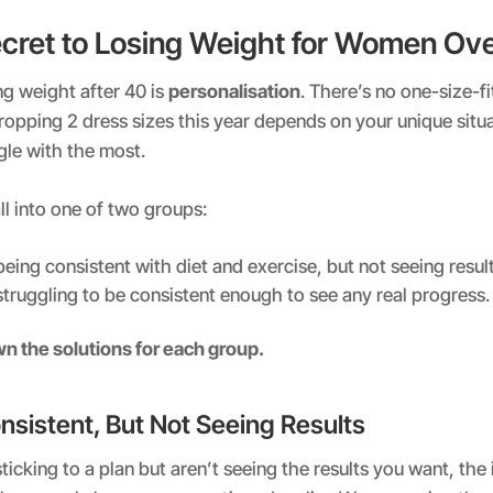
ecret to Losing Weight for Women Ov
ng weight after 40 is
personalisation
. There’s no one-size-fit
ropping 2 dress sizes this year depends on your unique situa
gle with the most.
l into one of two groups:
being consistent with diet and exercise, but not seeing result
struggling to be consistent enough to see any real progress.
wn the solutions for each group.
nsistent, But Not Seeing Results
sticking to a plan but aren’t seeing the results you want, the