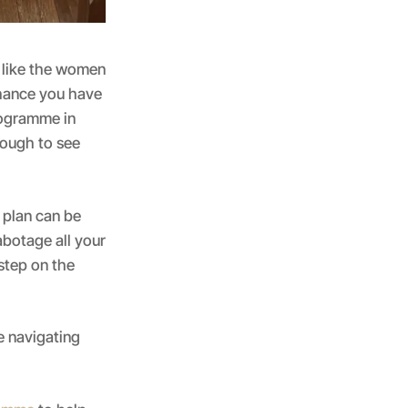
g like the women
chance you have
rogramme in
nough to see
 plan can be
botage all your
 step on the
e navigating