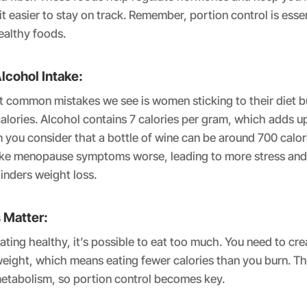
t easier to stay on track. Remember, portion control is essen
ealthy foods.
lcohol Intake:
 common mistakes we see is women sticking to their diet b
alories. Alcohol contains 7 calories per gram, which adds 
 you consider that a bottle of wine can be around 700 calori
ke menopause symptoms worse, leading to more stress and
inders weight loss.
 Matter:
eating healthy, it’s possible to eat too much. You need to cre
 weight, which means eating fewer calories than you burn. T
metabolism, so portion control becomes key.