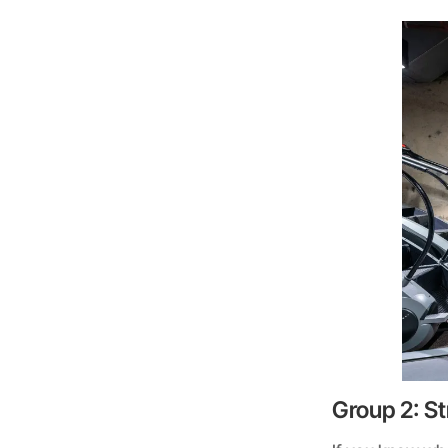
Group 2: St