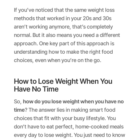
If you’ve noticed that the same weight loss
methods that worked in your 20s and 30s
aren’t working anymore, that’s completely
normal. But it also means you need a different
approach. One key part of this approach is
understanding how to make the right food
choices, even when you’re on the go.
How to Lose Weight When You
Have No Time
So,
how do you lose weight when you have no
time
? The answer lies in making smart food
choices that fit with your busy lifestyle. You
don’t have to eat perfect, home-cooked meals
every day to lose weight. You just need to know