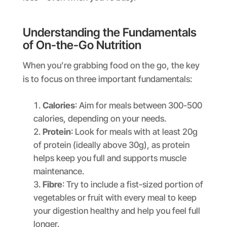
Understanding the Fundamentals
of On-the-Go Nutrition
When you’re grabbing food on the go, the key
is to focus on three important fundamentals:
Calories
: Aim for meals between 300-500
calories, depending on your needs.
Protein
: Look for meals with at least 20g
of protein (ideally above 30g), as protein
helps keep you full and supports muscle
maintenance.
Fibre
: Try to include a fist-sized portion of
vegetables or fruit with every meal to keep
your digestion healthy and help you feel full
longer.