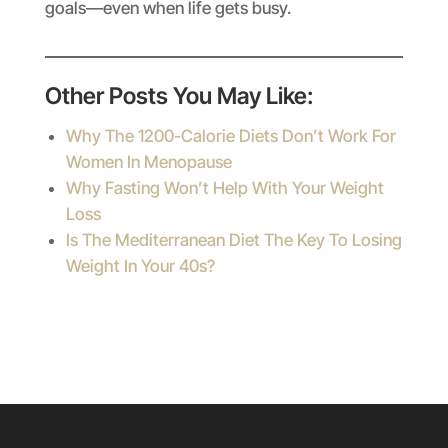
goals—even when life gets busy.
Other Posts You May Like:
Why The 1200-Calorie Diets Don’t Work For
Women In Menopause
Why Fasting Won’t Help With Your Weight
Loss
Is The Mediterranean Diet The Key To Losing
Weight In Your 40s?