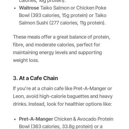
calories, 16g protein).
Waitrose
Taiko Salmon or Chicken Poke
Bowl (393 calories, 15g protein) or Taiko
Salmon Sushi (277 calories, 11g protein).
These meals offer a great balance of protein,
fibre, and moderate calories, perfect for
maintaining energy levels and supporting
weight loss.
3.
At a Cafe Chain
If you’re at a chain cafe like Pret-A-Manger or
Leon, avoid high-calorie baguettes and heavy
drinks. Instead, look for healthier options like:
Pret-A-Manger
Chicken & Avocado Protein
Bowl (363 calories, 33.8g protein) or a