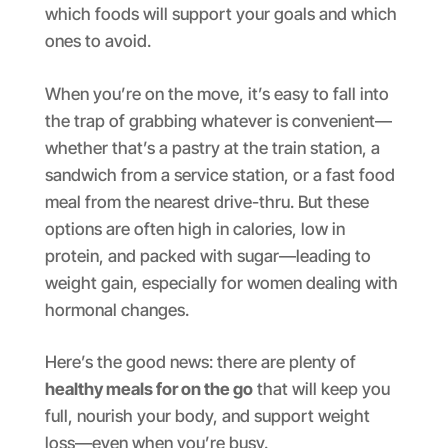
which foods will support your goals and which
ones to avoid.
When you’re on the move, it’s easy to fall into
the trap of grabbing whatever is convenient—
whether that’s a pastry at the train station, a
sandwich from a service station, or a fast food
meal from the nearest drive-thru. But these
options are often high in calories, low in
protein, and packed with sugar—leading to
weight gain, especially for women dealing with
hormonal changes.
Here’s the good news: there are plenty of
healthy meals for on the go
that will keep you
full, nourish your body, and support weight
loss—even when you’re busy.