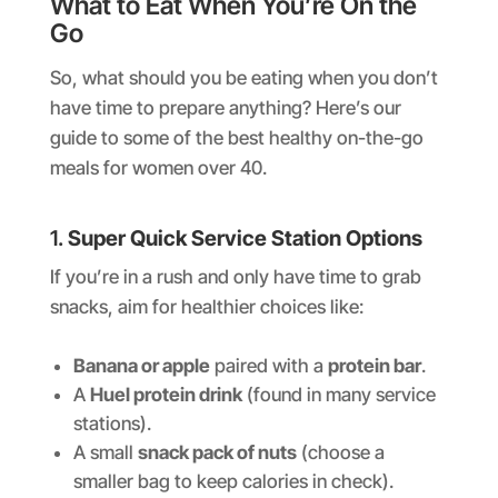
What to Eat When You’re On the
Go
So, what should you be eating when you don’t
have time to prepare anything? Here’s our
guide to some of the best healthy on-the-go
meals for women over 40.
1.
Super Quick Service Station Options
If you’re in a rush and only have time to grab
snacks, aim for healthier choices like:
Banana or apple
paired with a
protein bar
.
A
Huel protein drink
(found in many service
stations).
A small
snack pack of nuts
(choose a
smaller bag to keep calories in check).