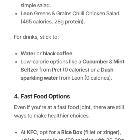
simple salad.
Leon
Greens & Grains Chilli Chicken Salad
(465 calories, 28g protein).
For drinks, stick to:
Water
or
black coffee
.
Low-calorie options like a
Cucumber & Mint
Seltzer
from Pret (0 calories) or a
Dash
sparkling water
from Leon (0 calories).
4.
Fast Food Options
Even if you’re at a fast food joint, there are still
ways to make healthier choices:
At
KFC
, opt for a
Rice Box
(fillet or zinger),