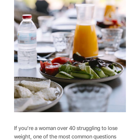
If you’re a woman over 40 struggling to lose
weight, one of the most common questions