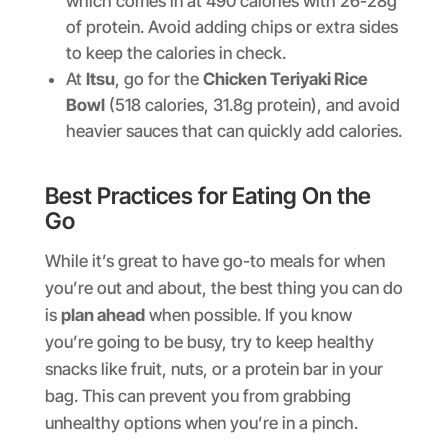
which comes in at 490 calories with 26-28g
of protein. Avoid adding chips or extra sides
to keep the calories in check.
At
Itsu
, go for the
Chicken Teriyaki Rice
Bowl
(518 calories, 31.8g protein), and avoid
heavier sauces that can quickly add calories.
Best Practices for Eating On the
Go
While it’s great to have go-to meals for when
you’re out and about, the best thing you can do
is
plan ahead
when possible. If you know
you’re going to be busy, try to keep healthy
snacks like fruit, nuts, or a protein bar in your
bag. This can prevent you from grabbing
unhealthy options when you’re in a pinch.