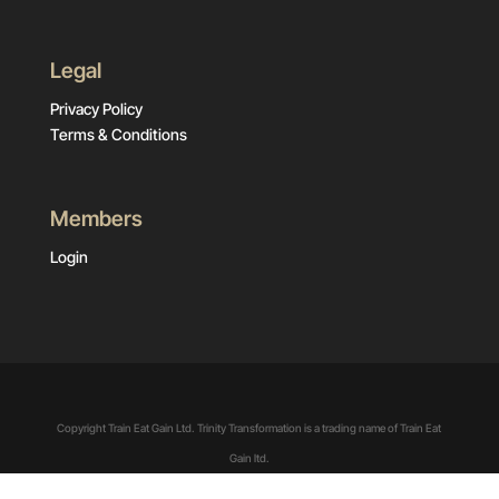
Legal
Privacy Policy
Terms & Conditions
Members
Login
Copyright Train Eat Gain Ltd. Trinity Transformation is a trading name of Train Eat
Gain ltd.