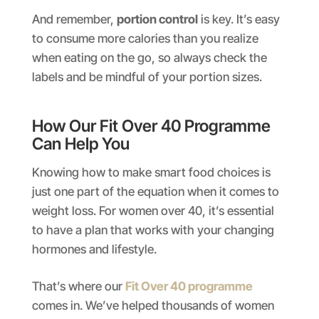
And remember,
portion control
is key. It’s easy
to consume more calories than you realize
when eating on the go, so always check the
labels and be mindful of your portion sizes.
How Our Fit Over 40 Programme
Can Help You
Knowing how to make smart food choices is
just one part of the equation when it comes to
weight loss. For women over 40, it’s essential
to have a plan that works with your changing
hormones and lifestyle.
That’s where our
Fit Over 40 programme
comes in. We’ve helped thousands of women