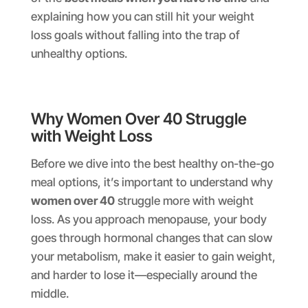
explaining how you can still hit your weight
loss goals without falling into the trap of
unhealthy options.
Why Women Over 40 Struggle
with Weight Loss
Before we dive into the best healthy on-the-go
meal options, it’s important to understand why
women over 40
struggle more with weight
loss. As you approach menopause, your body
goes through hormonal changes that can slow
your metabolism, make it easier to gain weight,
and harder to lose it—especially around the
middle.