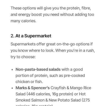
These options will give you the protein, fibre,
and energy boost you need without adding too
many calories.
2.
At a Supermarket
Supermarkets offer great on-the-go options if
you know where to look. When you’re in a rush,
try to choose:
Non-pasta-based salads
with a good
portion of protein, such as pre-cooked
chicken or fish.
Marks & Spencer’s
Crayfish & Mango Rice
Salad (446 calories, 16g protein) or Hot
Smoked Salmon & New Potato Salad (275