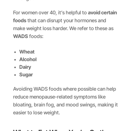
For women over 40, it’s helpful to
avoid certain
foods
that can disrupt your hormones and
make weight loss harder. We refer to these as
WADS
foods:
Wheat
Alcohol
Dairy
Sugar
Avoiding WADS foods where possible can help
reduce menopause-related symptoms like
bloating, brain fog, and mood swings, making it
easier to lose weight.