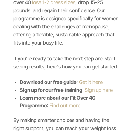
over 40
lose 1-2 dress sizes
, drop 15-25
pounds, and regain their confidence. Our
programme is designed specifically for women
dealing with the challenges of menopause,
offering a flexible, sustainable approach that
fits into your busy life.
If you’re ready to take the next step and start
seeing results, here’s how you can get started:
Download our free guide
:
Get it here
Sign up for our free training
:
Sign up here
Learn more about our Fit Over 40
Programme
:
Find out more
By making smarter choices and having the
right support, you can reach your weight loss