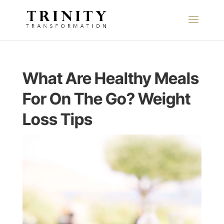
What Are Healthy Meals
For On The Go? Weight
Loss Tips