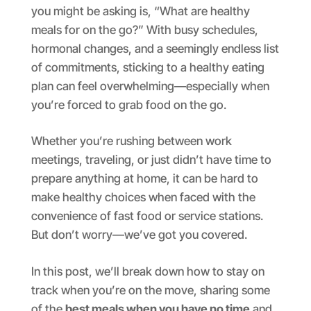
you might be asking is, “What are healthy
meals for on the go?” With busy schedules,
hormonal changes, and a seemingly endless list
of commitments, sticking to a healthy eating
plan can feel overwhelming—especially when
you’re forced to grab food on the go.
Whether you’re rushing between work
meetings, traveling, or just didn’t have time to
prepare anything at home, it can be hard to
make healthy choices when faced with the
convenience of fast food or service stations.
But don’t worry—we’ve got you covered.
In this post, we’ll break down how to stay on
track when you’re on the move, sharing some
of the
best meals when you have no time
and