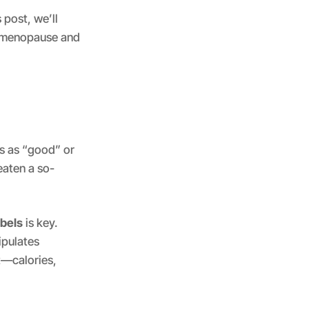
 post, we’ll
th menopause and
s as “good” or
eaten a so-
abels
is key.
ipulates
t—calories,