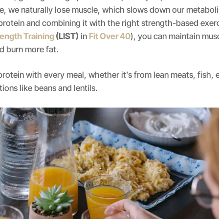
e, we naturally lose muscle, which slows down our metaboli
rotein and combining it with the right strength-based exerci
ength Training
(LIST)
in
Fit Over 40
), you can maintain mus
d burn more fat.
protein with every meal, whether it’s from lean meats, fish, e
ions like beans and lentils.