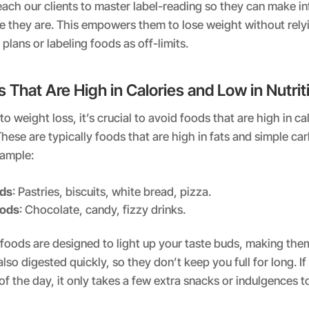
ach our clients to master label-reading so they can make i
e they are. This empowers them to lose weight without rely
 plans or labeling foods as off-limits.
 That Are High in Calories and Low in Nutrit
 weight loss, it’s crucial to avoid foods that are high in cal
. These are typically foods that are high in fats and simple car
xample:
ods
: Pastries, biscuits, white bread, pizza.
oods
: Chocolate, candy, fizzy drinks.
foods are designed to light up your taste buds, making them 
also digested quickly, so they don’t keep you full for long. If
of the day, it only takes a few extra snacks or indulgences t