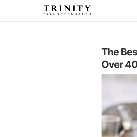
The Bes
Over 4