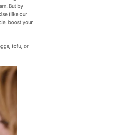
sm. But by
se (like our
cle, boost your
ggs, tofu, or