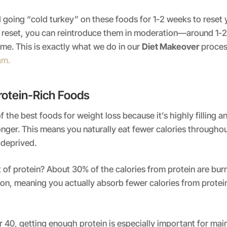
oing “cold turkey” on these foods for 1-2 weeks to reset y
rt reset, you can reintroduce them in moderation—around 1-
ime. This is exactly what we do in our
Diet Makeover
proces
am.
rotein-Rich Foods
f the best foods for weight loss because it’s highly filling 
 longer. This means you naturally eat fewer calories througho
 deprived.
 of protein? About 30% of the calories from protein are bur
on, meaning you actually absorb fewer calories from protei
40, getting enough protein is especially important for mai