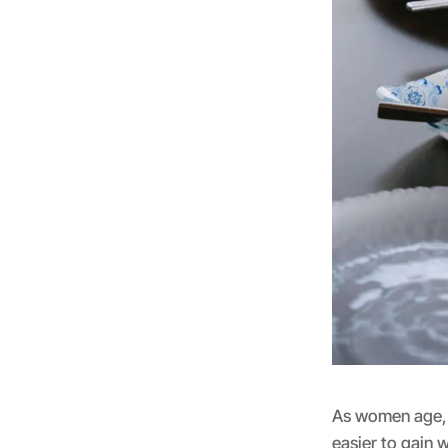
As women age, 
easier to gain 