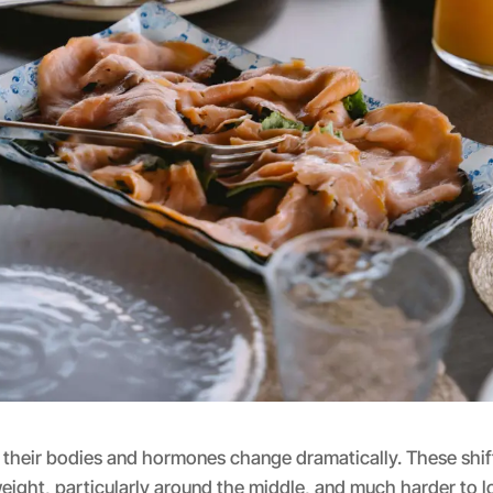
their bodies and hormones change dramatically. These shif
weight, particularly around the middle, and much harder to lo