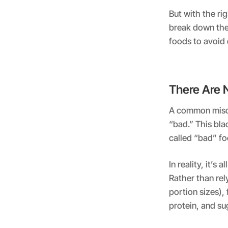
But with the ri
break down the 
foods to avoid 
There Are 
A common miscon
“bad.” This bla
called “bad” foo
In reality, it’s
Rather than rel
portion sizes),
protein, and su