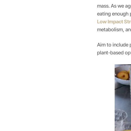
mass. As we ag
eating enough p
Low Impact Str
metabolism, an
Aim to include 
plant-based opt