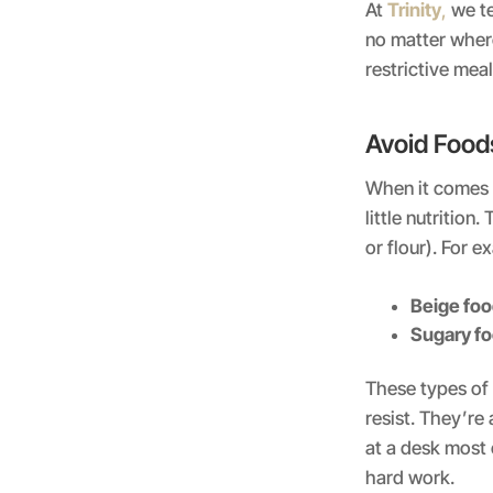
At
Trinity
,
we te
no matter wher
restrictive meal
Avoid Foods
When it comes to
little nutrition
or flour). For e
Beige fo
Sugary f
These types of 
resist. They’re 
at a desk most 
hard work.