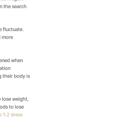
n the search
 fluctuate.
d more
rtened when
ation
 their body is
 lose weight,
ods to lose
p 1-2 dress