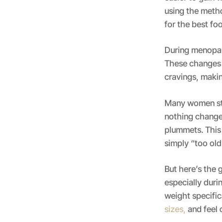
using the meth
for the best fo
During menopaus
These changes 
cravings, making
Many women ste
nothing change
plummets. This 
simply “too old
But here’s the 
especially dur
weight specifi
sizes,
and feel 