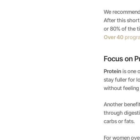
We recommend g
After this sho
or 80% of the t
Over 40
progr
Focus on P
Protein
is one o
stay fuller for
without feeling
Another benefit
through digesti
carbs or fats.
For women over 