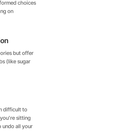
nformed choices
ing on
ion
ories but offer
bs (like sugar
difficult to
 you’re sitting
o undo all your