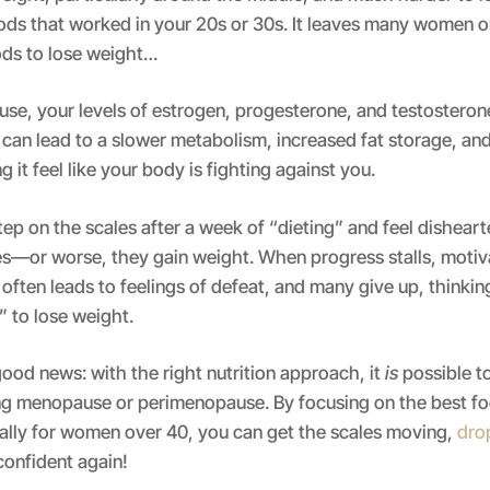
ods that worked in your 20s or 30s. It leaves many women o
ods to lose weight…
e, your levels of estrogen, progesterone, and testosterone
can lead to a slower metabolism, increased fat storage, an
 it feel like your body is fighting against you.
p on the scales after a week of “dieting” and feel dishea
s—or worse, they gain weight. When progress stalls, motiv
often leads to feelings of defeat, and many give up, thinking
” to lose weight.
good news: with the right nutrition approach, it
is
possible to
ing menopause or perimenopause. By focusing on the best fo
cally for women over 40, you can get the scales moving,
dro
confident again!