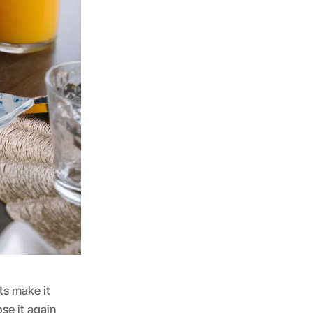
ts make it
se it again