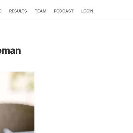
G
RESULTS
TEAM
PODCAST
LOGIN
Woman