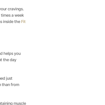
our cravings.
2 times a week
s inside the
Fit
and helps you
ut the day
ned just
n than from
ntaining muscle