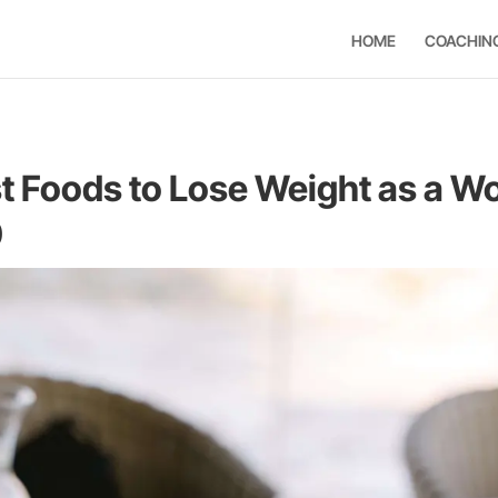
HOME
COACHIN
t Foods to Lose Weight as a 
0