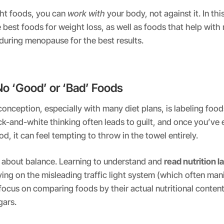
ght foods, you can
work with
your body, not against it. In this
best foods for weight loss, as well as foods that help wi
during menopause for the best results.
No ‘Good’ or ‘Bad’ Foods
ception, especially with many diet plans, is labeling food
ck-and-white thinking often leads to guilt, and once you’ve 
d, it can feel tempting to throw in the towel entirely.
 all about balance. Learning to understand and
read nutrition l
ying on the misleading traffic light system (which often man
 focus on comparing foods by their actual nutritional conten
gars.