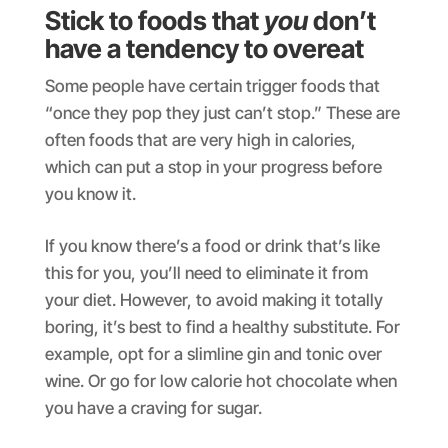
Stick to foods that
you
don’t
have a tendency to overeat
Some people have certain trigger foods that
“once they pop they just can’t stop.” These are
often foods that are very high in calories,
which can put a stop in your progress before
you know it.
If you know there’s a food or drink that’s like
this for you, you’ll need to eliminate it from
your diet. However, to avoid making it totally
boring, it’s best to find a healthy substitute. For
example, opt for a slimline gin and tonic over
wine. Or go for low calorie hot chocolate when
you have a craving for sugar.