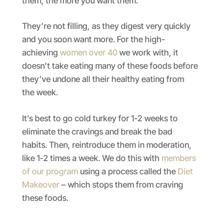
them, the more you want them.
They’re not filling, as they digest very quickly
and you soon want more. For the high-
achieving
women over 40
we work with, it
doesn’t take eating many of these foods before
they’ve undone all their healthy eating from
the week.
It’s best to go cold turkey for 1-2 weeks to
eliminate the cravings and break the bad
habits. Then, reintroduce them in moderation,
like 1-2 times a week. We do this with
members
of our program
using a process called the
Diet
Makeover
– which stops them from craving
these foods.