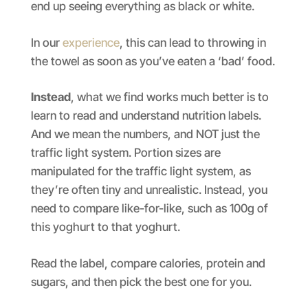
end up seeing everything as black or white.
In our
experience
, this can lead to throwing in
the towel as soon as you’ve eaten a ‘bad’ food.
Instead
, what we find works much better is to
learn to read and understand nutrition labels.
And we mean the numbers, and NOT just the
traffic light system. Portion sizes are
manipulated for the traffic light system, as
they’re often tiny and unrealistic. Instead, you
need to compare like-for-like, such as 100g of
this yoghurt to that yoghurt.
Read the label, compare calories, protein and
sugars, and then pick the best one for you.