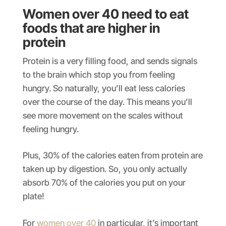
Women over 40 need to eat
foods that are higher in
protein
Protein is a very filling food, and sends signals
to the brain which stop you from feeling
hungry. So naturally, you’ll eat less calories
over the course of the day. This means you’ll
see more movement on the scales without
feeling hungry.
Plus, 30% of the calories eaten from protein are
taken up by digestion. So, you only actually
absorb 70% of the calories you put on your
plate!
For
women over 40
in particular, it’s important