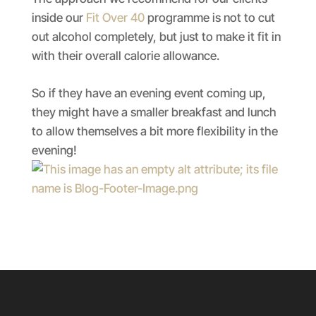
inside our
Fit Over 40
programme is not to cut
out alcohol completely, but just to make it fit in
with their overall calorie allowance.
So if they have an evening event coming up,
they might have a smaller breakfast and lunch
to allow themselves a bit more flexibility in the
evening!