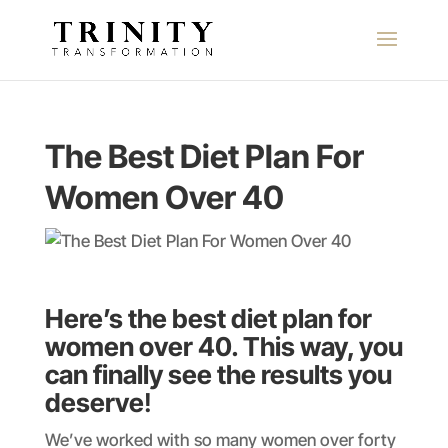
The Best Diet Plan For
Women Over 40
Here’s the best diet plan for
women over 40. This way, you
can finally see the results you
deserve
!
We’ve worked with so many women over forty