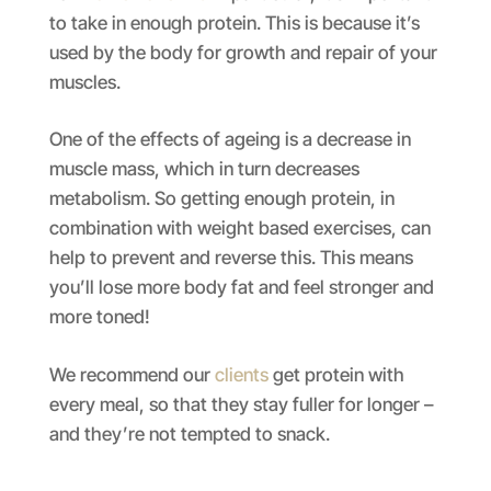
to take in enough protein. This is because it’s
used by the body for growth and repair of your
muscles.
One of the effects of ageing is a decrease in
muscle mass, which in turn decreases
metabolism. So getting enough protein, in
combination with weight based exercises, can
help to prevent and reverse this. This means
you’ll lose more body fat and feel stronger and
more toned!
We recommend our
clients
get protein with
every meal, so that they stay fuller for longer –
and they’re not tempted to snack.