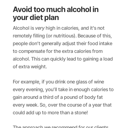
Avoid too much alcohol in
your diet plan
Alcohol is
very
high in calories, and it’s not
remotely filling (or nutritious). Because of this,
people don’t generally adjust their food intake
to compensate for the extra calories from
alcohol. This can quickly lead to gaining a load
of extra weight.
For example, if you drink one glass of wine
every evening, you’ll take in enough calories to
gain around a third of a pound of body fat
every week. So, over the course of a year that
could add up to more than a stone!
The approach we recommend for our clients