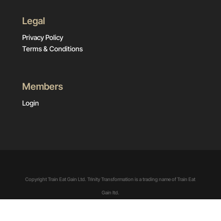
Legal
Privacy Policy
Terms & Conditions
Members
Login
Copyright Train Eat Gain Ltd. Trinity Transformation is a trading name of Train Eat
Gain ltd.