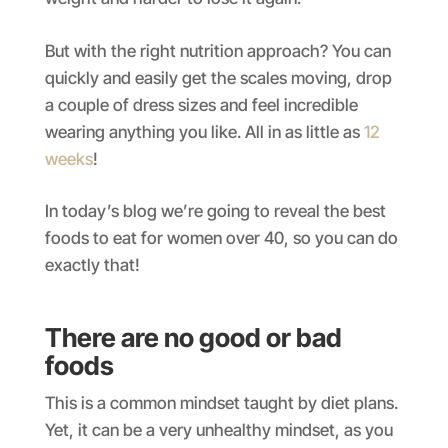
But with the right nutrition approach? You can
quickly and easily get the scales moving, drop
a couple of dress sizes and feel incredible
wearing anything you like. All in as little as
12
weeks
!
In today’s blog we’re going to reveal the best
foods to eat for women over 40, so you can do
exactly that!
There are no good or bad
foods
This is a common mindset taught by diet plans.
Yet, it can be a very unhealthy mindset, as you