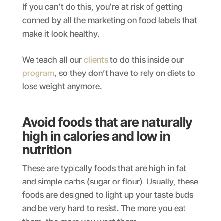
If you can’t do this, you’re at risk of getting
conned by all the marketing on food labels that
make it look healthy.
We teach all our
clients
to do this inside our
program
, so they don’t have to rely on diets to
lose weight anymore.
Avoid foods that are naturally
high in calories and low in
nutrition
These are typically foods that are high in fat
and simple carbs (sugar or flour). Usually, these
foods are designed to light up your taste buds
and be very hard to resist. The more you eat