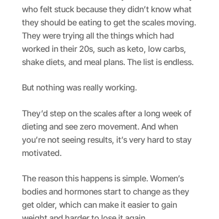
who felt stuck because they didn’t know what
they should be eating to get the scales moving.
They were trying all the things which had
worked in their 20s, such as keto, low carbs,
shake diets, and meal plans. The list is endless.
But nothing was really working.
They’d step on the scales after a long week of
dieting and see zero movement. And when
you’re not seeing results, it’s very hard to stay
motivated.
The reason this happens is simple. Women’s
bodies and hormones start to change as they
get older, which can make it easier to gain
weight and harder to lose it again.