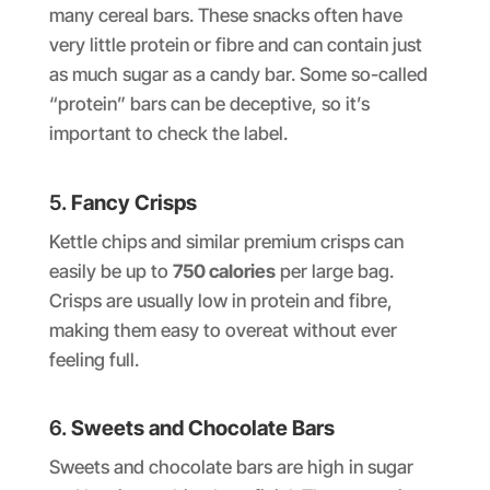
many cereal bars. These snacks often have
very little protein or fibre and can contain just
as much sugar as a candy bar. Some so-called
“protein” bars can be deceptive, so it’s
important to check the label.
5.
Fancy Crisps
Kettle chips and similar premium crisps can
easily be up to
750 calories
per large bag.
Crisps are usually low in protein and fibre,
making them easy to overeat without ever
feeling full.
6.
Sweets and Chocolate Bars
Sweets and chocolate bars are high in sugar