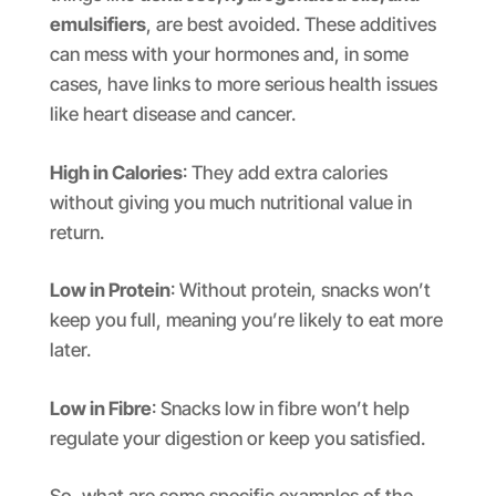
emulsifiers
, are best avoided. These additives
can mess with your hormones and, in some
cases, have links to more serious health issues
like heart disease and cancer.
High in Calories
: They add extra calories
without giving you much nutritional value in
return.
Low in Protein
: Without protein, snacks won’t
keep you full, meaning you’re likely to eat more
later.
Low in Fibre
: Snacks low in fibre won’t help
regulate your digestion or keep you satisfied.