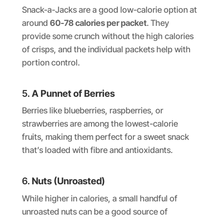
Snack-a-Jacks are a good low-calorie option at
around
60-78 calories per packet
. They
provide some crunch without the high calories
of crisps, and the individual packets help with
portion control.
5.
A Punnet of Berries
Berries like blueberries, raspberries, or
strawberries are among the lowest-calorie
fruits, making them perfect for a sweet snack
that’s loaded with fibre and antioxidants.
6.
Nuts (Unroasted)
While higher in calories, a small handful of
unroasted nuts can be a good source of