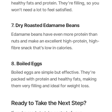
healthy fats and protein. They’re filling, so you
won’t need a lot to feel satisfied.
7.
Dry Roasted Edamame Beans
Edamame beans have even more protein than
nuts and make an excellent high-protein, high-
fibre snack that’s low in calories.
8.
Boiled Eggs
Boiled eggs are simple but effective. They’re
packed with protein and healthy fats, making
them very filling and ideal for weight loss.
Ready to Take the Next Step?