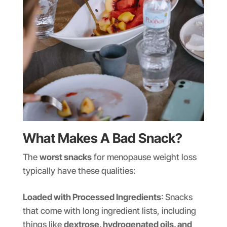
What Makes A Bad Snack?
The
worst snacks
for menopause weight loss
typically have these qualities:
Loaded with Processed Ingredients
: Snacks
that come with long ingredient lists, including
things like
dextrose, hydrogenated oils, and