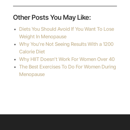
Other Posts You May Like:
Diets You Should Avoid If You Want To Lose
Weight In Menopause
Why You’re Not Seeing Results With a 1200
Calorie Diet
Why HIIT Doesn’t Work For Women Over 40
The Best Exercises To Do For Women During
Menopause