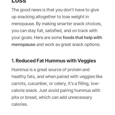
Loss
The good news is that you don’t have to give
up snacking altogether to lose weight in
menopause. By making smarter snack choices,
you can stay full, satisfied, and on track with
your goals. Here are some
foods that help with
menopause
and work as great snack options:
1.
Reduced Fat Hummus with Veggies
Hummus is a great source of protein and
healthy fats, and when paired with veggies like
carrots, cucumber, or celery, it’s a filling, low-
calorie snack. Just avoid pairing hummus with
pita or bread, which can add unnecessary
calories.