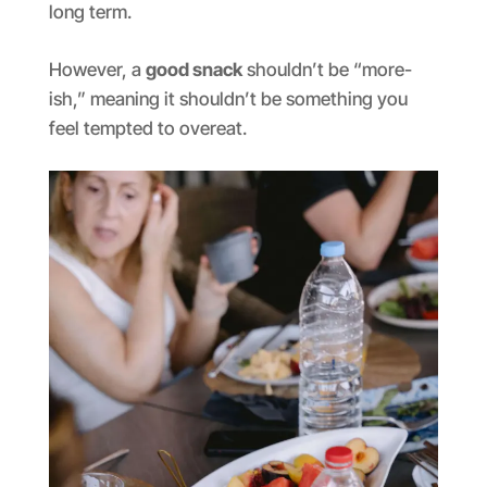
long term.
However, a
good snack
shouldn’t be “more-
ish,” meaning it shouldn’t be something you
feel tempted to overeat.