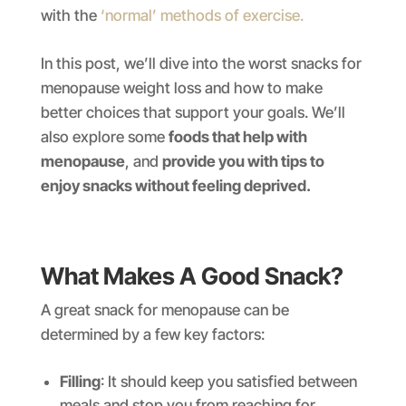
with the
‘normal’ methods of exercise.
In this post, we’ll dive into the worst snacks for
menopause weight loss and how to make
better choices that support your goals. We’ll
also explore some
foods that help with
menopause
, and
provide you with tips to
enjoy snacks without feeling deprived.
What Makes A Good Snack?
A great snack for menopause can be
determined by a few key factors:
Filling
: It should keep you satisfied between
meals and stop you from reaching for