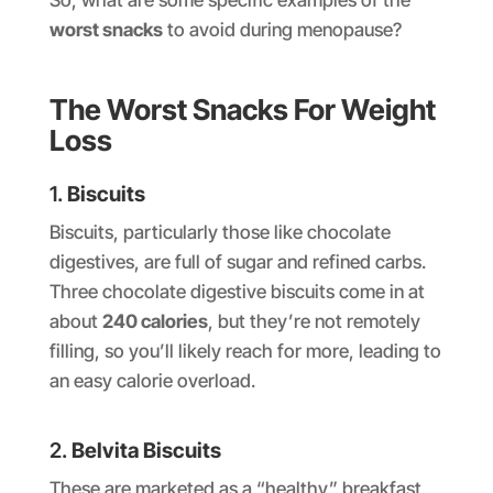
So, what are some specific examples of the
worst snacks
to avoid during menopause?
The Worst Snacks For Weight
Loss
1.
Biscuits
Biscuits, particularly those like chocolate
digestives, are full of sugar and refined carbs.
Three chocolate digestive biscuits come in at
about
240 calories
, but they’re not remotely
filling, so you’ll likely reach for more, leading to
an easy calorie overload.
2.
Belvita Biscuits
These are marketed as a “healthy” breakfast