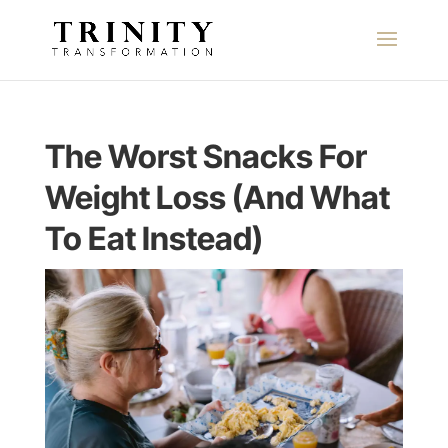
The Worst Snacks For
Weight Loss (And What
To Eat Instead)