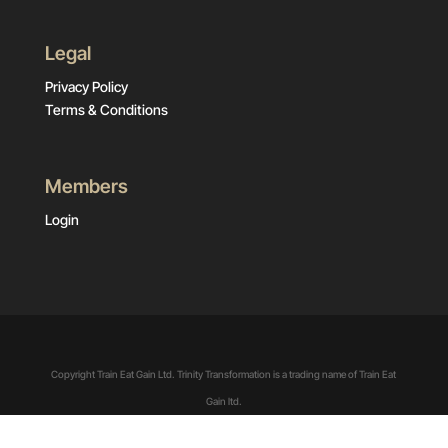
Legal
Privacy Policy
Terms & Conditions
Members
Login
Copyright Train Eat Gain Ltd. Trinity Transformation is a trading name of Train Eat
Gain ltd.