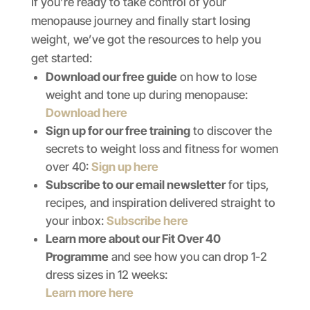
If you’re ready to take control of your
menopause journey and finally start losing
weight, we’ve got the resources to help you
get started:
Download our free guide
on how to lose
weight and tone up during menopause:
Download here
Sign up for our free training
to discover the
secrets to weight loss and fitness for women
over 40:
Sign up here
Subscribe to our email newsletter
for tips,
recipes, and inspiration delivered straight to
your inbox:
Subscribe here
Learn more about our Fit Over 40
Programme
and see how you can drop 1-2
dress sizes in 12 weeks:
Learn more here