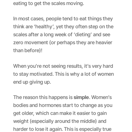
eating to get the scales moving.
In most cases, people tend to eat things they
think are ‘healthy’, yet they often step on the
scales after a long week of ‘dieting’ and see
zero movement (or perhaps they are heavier
than before)!
When you’re not seeing results, it’s very hard
to stay motivated. This is why a lot of women
end up giving up.
The reason this happens is
simple
. Women’s
bodies and hormones start to change as you
get older, which can make it easier to gain
weight (especially around the middle) and
harder to lose it again. This is especially true