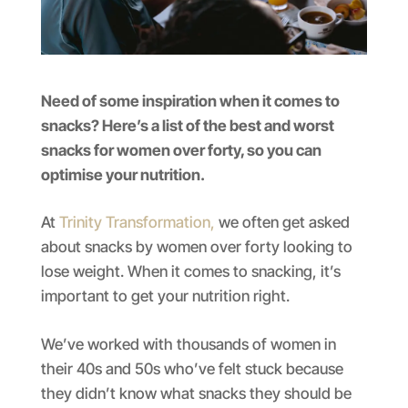
Need of some inspiration when it comes to
snacks? Here’s a list of the best and worst
snacks for women over forty, so you can
optimise your nutrition.
At
Trinity Transformation,
we often get asked
about snacks by women over forty looking to
lose weight. When it comes to snacking, it’s
important to get your nutrition right.
We’ve worked with thousands of women in
their 40s and 50s who’ve felt stuck because
they didn’t know what snacks they should be