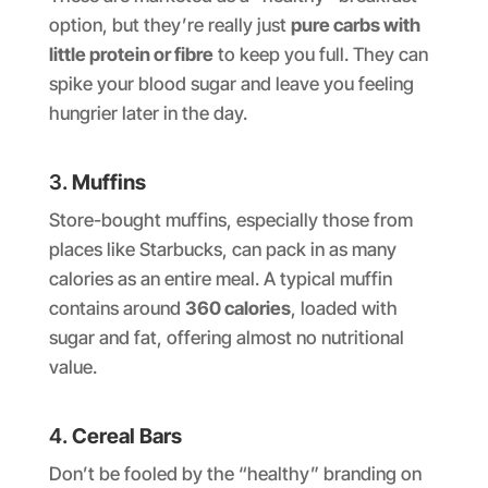
option, but they’re really just
pure carbs with
little protein or fibre
to keep you full. They can
spike your blood sugar and leave you feeling
hungrier later in the day.
3.
Muffins
Store-bought muffins, especially those from
places like Starbucks, can pack in as many
calories as an entire meal. A typical muffin
contains around
360 calories
, loaded with
sugar and fat, offering almost no nutritional
value.
4.
Cereal Bars
Don’t be fooled by the “healthy” branding on