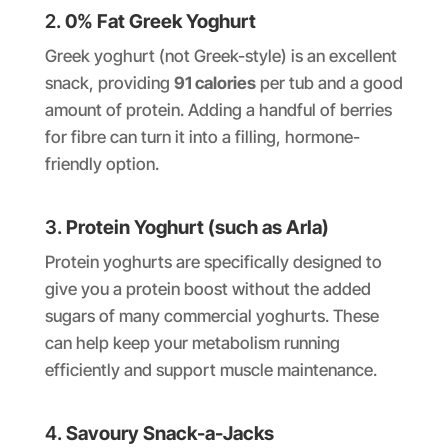
2.
0% Fat Greek Yoghurt
Greek yoghurt (not Greek-style) is an excellent
snack, providing
91 calories
per tub and a good
amount of protein. Adding a handful of berries
for fibre can turn it into a filling, hormone-
friendly option.
3.
Protein Yoghurt (such as Arla)
Protein yoghurts are specifically designed to
give you a protein boost without the added
sugars of many commercial yoghurts. These
can help keep your metabolism running
efficiently and support muscle maintenance.
4.
Savoury Snack-a-Jacks