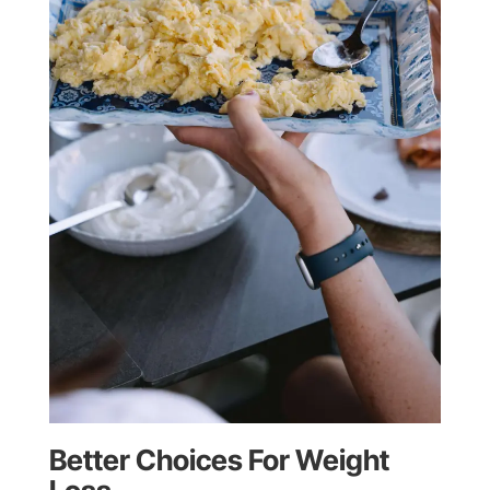
Better Choices For Weight