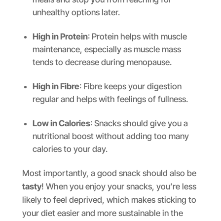
unhealthy options later.
High in Protein
: Protein helps with muscle
maintenance, especially as muscle mass
tends to decrease during menopause.
High in Fibre
: Fibre keeps your digestion
regular and helps with feelings of fullness.
Low in Calories
: Snacks should give you a
nutritional boost without adding too many
calories to your day.
Most importantly, a good snack should also be
tasty
! When you enjoy your snacks, you’re less
likely to feel deprived, which makes sticking to
your diet easier and more sustainable in the