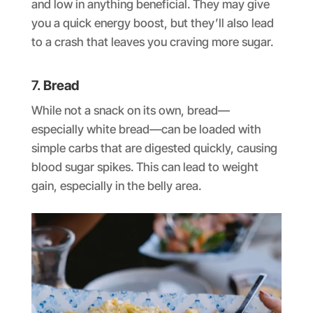
and low in anything beneficial. They may give
you a quick energy boost, but they’ll also lead
to a crash that leaves you craving more sugar.
7.
Bread
While not a snack on its own, bread—
especially white bread—can be loaded with
simple carbs that are digested quickly, causing
blood sugar spikes. This can lead to weight
gain, especially in the belly area.