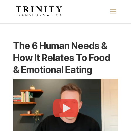
The 6 Human Needs &
How It Relates To Food
& Emotional Eating