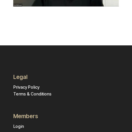
Legal
Privacy Policy
Terms & Conditions
Members
Login