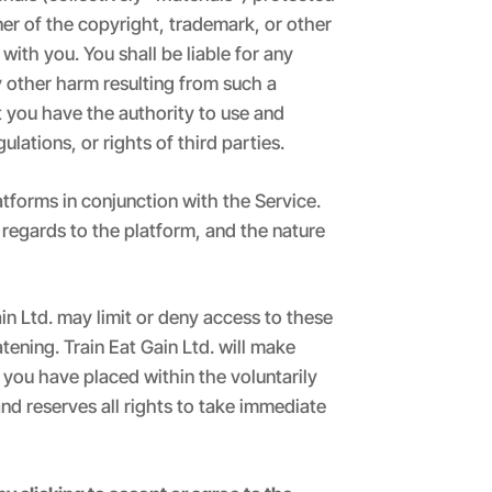
ner of the copyright, trademark, or other
with you. You shall be liable for any
y other harm resulting from such a
t you have the authority to use and
ulations, or rights of third parties.
atforms in conjunction with the Service.
 regards to the platform, and the nature
in Ltd. may limit or deny access to these
atening. Train Eat Gain Ltd. will make
 you have placed within the voluntarily
nd reserves all rights to take immediate