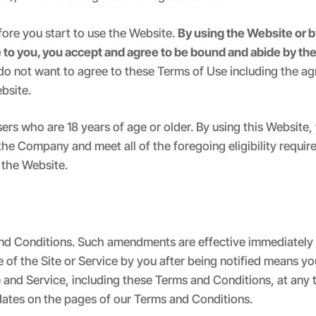
fore you start to use the Website.
By using the Website or b
e to you, you accept and agree to be bound and abide by the
 do not want to agree to these Terms of Use including the a
bsite.
sers who are 18 years of age or older. By using this Website
the Company and meet all of the foregoing eligibility require
 the Website.
d Conditions. Such amendments are effective immediately 
se of the Site or Service by you after being notified means
e and Service, including these Terms and Conditions, at any 
e dates on the pages of our Terms and Conditions.