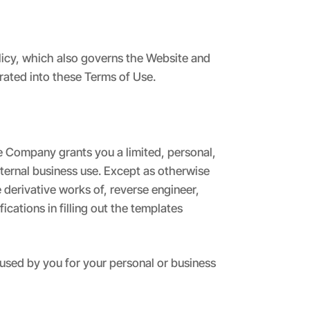
olicy, which also governs the Website and
orated into these Terms of Use.
 Company grants you a limited, personal,
nternal business use. Except as otherwise
derivative works of, reverse engineer,
cations in filling out the templates
sed by you for your personal or business