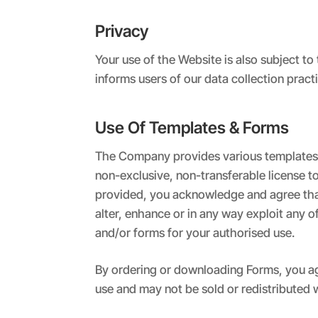
Privacy
Your use of the Website is also subject 
informs users of our data collection prac
Use Of Templates & Forms
The Company provides various templates a
non-exclusive, non-transferable license t
provided, you acknowledge and agree that 
alter, enhance or in any way exploit any o
and/or forms for your authorised use.
By ordering or downloading Forms, you ag
use and may not be sold or redistributed