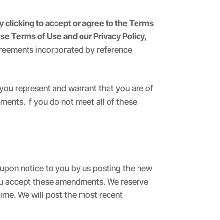
y clicking to accept or agree to the Terms
se Terms of Use and our Privacy Policy,
greements incorporated by reference
, you represent and warrant that you are of
ments. If you do not meet all of these
upon notice to you by us posting the new
 you accept these amendments. We reserve
time. We will post the most recent