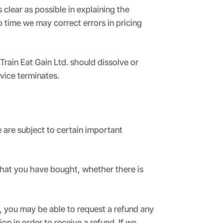
clear as possible in explaining the
o time we may correct errors in pricing
 Train Eat Gain Ltd. should dissolve or
rvice terminates.
 are subject to certain important
what you have bought, whether there is
 you may be able to request a refund any
ion in order to receive a refund. If we