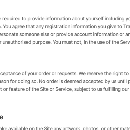
e required to provide information about yourself including
You agree that any registration information you give to Trai
personate someone else or provide account information or a
r unauthorised purpose. You must not, in the use of the Servic
ceptance of your order or requests. We reserve the right to 
reason for doing so. No order is deemed accepted by us unt
r feature of the Site or Service, subject to us fulfilling ou
te
ke available on the Site any artwork, photos, or other mater