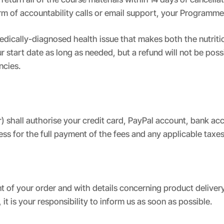
orm of accountability calls or email support, your Program
edically-diagnosed health issue that makes both the nutriti
start date as long as needed, but a refund will not be poss
ncies.
 shall authorise your credit card, PayPal account, bank ac
ess for the full payment of the fees and any applicable tax
t of your order and with details concerning product deliver
, it is your responsibility to inform us as soon as possible.