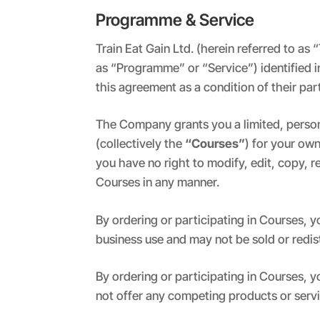
Programme & Service
Train Eat Gain Ltd. (herein referred to a
as “Programme” or “Service”) identified i
this agreement as a condition of their pa
The Company grants you a limited, person
(collectively the
“Courses”
) for your ow
you have no right to modify, edit, copy, r
Courses in any manner.
By ordering or participating in Courses,
business use and may not be sold or redi
By ordering or participating in Courses, 
not offer any competing products or serv