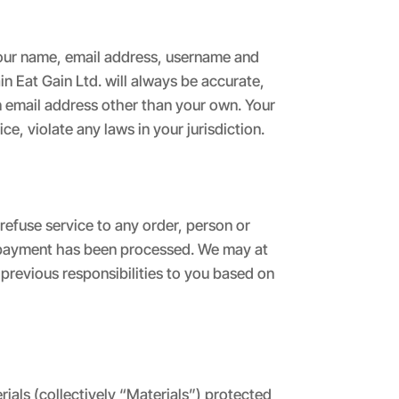
 your name, email address, username and
n Eat Gain Ltd. will always be accurate,
n email address other than your own. Your
e, violate any laws in your jurisdiction.
refuse service to any order, person or
il payment has been processed. We may at
r previous responsibilities to you based on
ials (collectively “Materials”) protected