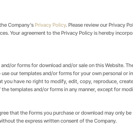
to the Company’s
Privacy Policy
. Please review our Privacy P
tices. Your agreement to the Privacy Policy is hereby incorp
nd/or forms for download and/or sale on this Website. The
o use our templates and/or forms for your own personal or i
you have no right to modify, edit, copy, reproduce, create 
f the templates and/or forms in any manner, except for modifi
ree that the Forms you purchase or download may only be u
 without the express written consent of the Company.