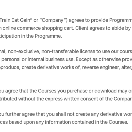
s “Train Eat Gain” or “Company”) agrees to provide Programm
n online commerce shopping cart. Client agrees to abide by a
rticipation in the Programme.
al, non-exclusive, non-transferable license to use our cou
n personal or internal business use. Except as otherwise pr
eproduce, create derivative works of, reverse engineer, alter
 you agree that the Courses you purchase or download may on
stributed without the express written consent of the Compan
you further agree that you shall not create any derivative w
ices based upon any information contained in the Courses.