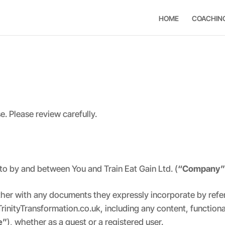
HOME
COACHIN
. Please review carefully.
to by and between You and Train Eat Gain Ltd. (
“Company
ther with any documents they expressly incorporate by refer
TrinityTransformation.co.uk, including any content, function
e”
), whether as a guest or a registered user.