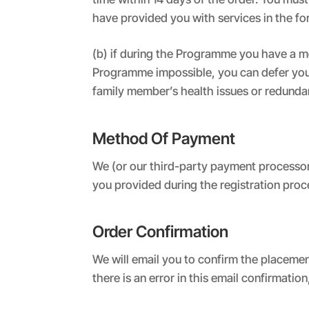
have provided you with services in the f
(b) if during the Programme you have a m
Programme impossible, you can defer your 
family member’s health issues or redunda
Method Of Payment
We (or our third-party payment processor)
you provided during the registration proc
Order Confirmation
We will email you to confirm the placemen
there is an error in this email confirmation