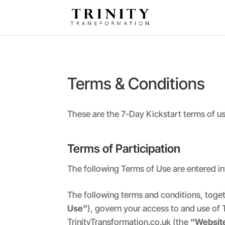
Terms & Conditions
These are the 7-Day Kickstart terms of use
Terms of Participation
The following Terms of Use are entered in
The following terms and conditions, toge
Use”
), govern your access to and use of 
TrinityTransformation.co.uk (the
“Websit