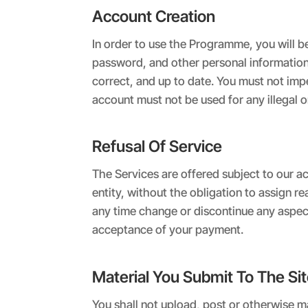
Account Creation
In order to use the Programme, you will b
password, and other personal information. 
correct, and up to date. You must not im
account must not be used for any illegal o
Refusal Of Service
The Services are offered subject to our ac
entity, without the obligation to assign 
any time change or discontinue any aspect o
acceptance of your payment.
Material You Submit To The Si
You shall not upload, post or otherwise ma