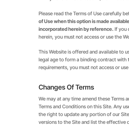
Please read the Terms of Use carefully be
of Use when this option is made availabl
incorporated herein by reference.
If you
herein, you must not access or use the We
This Website is offered and available to u
legal age to form a binding contract with 
requirements, you must not access or use
Changes Of Terms
We may at any time amend these Terms an
Terms and Conditions on this Site. Any u
the right to update any portion of our Sit
versions to the Site and list the effectiv