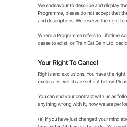
We endeavour to describe and display the 
Programme, please do not accept that the S
and descriptions. We reserve the right to r
Where a Programme refers to Lifetime Access
cease to exist, or Train Eat Gain Ltd. deci
Your Right To Cancel
Rights and exclusions. You have the right
exclusions, which are set out below. Pleas
You can end your contract with us as fol
anything wrong with it, how we are perfo
(a) if you have just changed your mind a
time within 14 days of the order. You must 