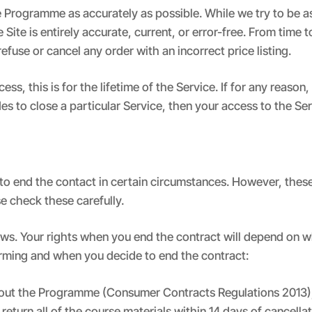
Programme as accurately as possible. While we try to be as 
ite is entirely accurate, current, or error-free. From time t
efuse or cancel any order with an incorrect price listing.
, this is for the lifetime of the Service. If for any reason,
des to close a particular Service, then your access to the Se
 to end the contact in certain circumstances. However, these
e check these carefully.
lows. Your rights when you end the contract will depend on 
rming and when you decide to end the contract:
bout the Programme (Consumer Contracts Regulations 2013),
return all of the course materials within 14 days of cancellat