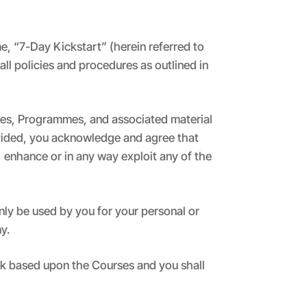
e, “7-Day Kickstart” (herein referred to
ll policies and procedures as outlined in
rses, Programmes, and associated material
ovided, you acknowledge and agree that
, enhance or in any way exploit any of the
ly be used by you for your personal or
y.
ork based upon the Courses and you shall