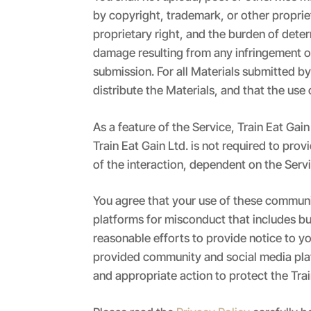
by copyright, trademark, or other proprie
proprietary right, and the burden of deter
damage resulting from any infringement of
submission. For all Materials submitted by
distribute the Materials, and that the use o
As a feature of the Service, Train Eat Ga
Train Eat Gain Ltd. is not required to pr
of the interaction, dependent on the Serv
You agree that your use of these communit
platforms for misconduct that includes but 
reasonable efforts to provide notice to y
provided community and social media platfo
and appropriate action to protect the Trai