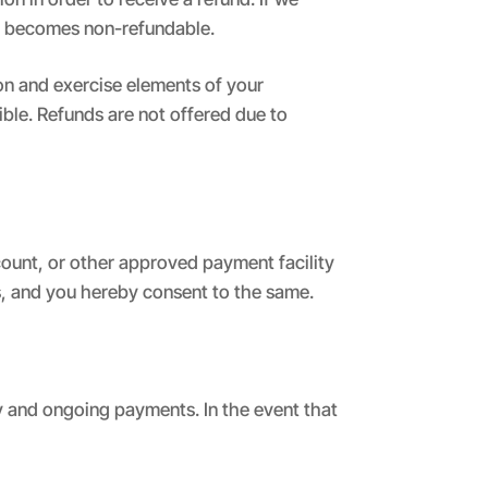
me becomes non-refundable.
on and exercise elements of your
ible. Refunds are not offered due to
count, or other approved payment facility
es, and you hereby consent to the same.
y and ongoing payments. In the event that