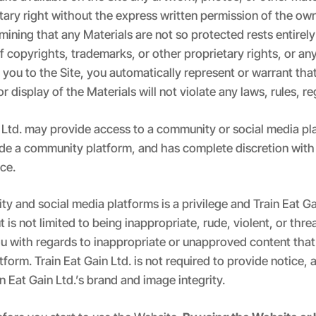
tary right without the express written permission of the ow
mining that any Materials are not so protected rests entirely 
 copyrights, trademarks, or other proprietary rights, or an
 you to the Site, you automatically represent or warrant tha
r display of the Materials will not violate any laws, rules, reg
in Ltd. may provide access to a community or social media pl
ovide a community platform, and has complete discretion with
ice.
y and social media platforms is a privilege and Train Eat Ga
is not limited to being inappropriate, rude, violent, or thre
ou with regards to inappropriate or unapproved content that
rm. Train Eat Gain Ltd. is not required to provide notice, a
n Eat Gain Ltd.’s brand and image integrity.