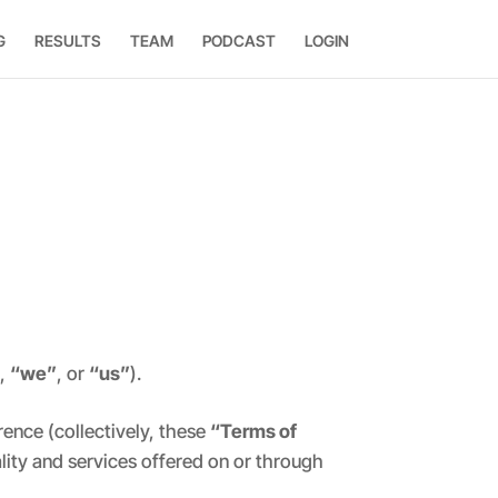
G
RESULTS
TEAM
PODCAST
LOGIN
”
,
“we”
, or
“us”
).
ence (collectively, these
“Terms of
ality and services offered on or through