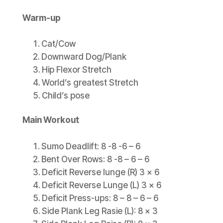
Warm-up
Cat/Cow
Downward Dog/Plank
Hip Flexor Stretch
World’s greatest Stretch
Child’s pose
Main Workout
Sumo Deadlift: 8 -8 -6 – 6
Bent Over Rows: 8 -8 – 6 – 6
Deficit Reverse lunge (R) 3 x 6
Deficit Reverse Lunge (L) 3 x 6
Deficit Press-ups: 8 – 8 – 6 – 6
Side Plank Leg Rasie (L): 8 x 3