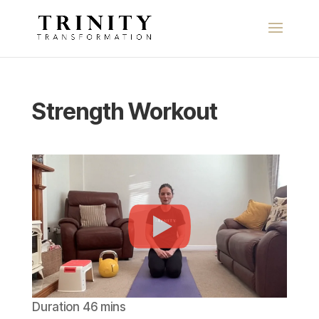
Strength Workout
Duration 46 mins