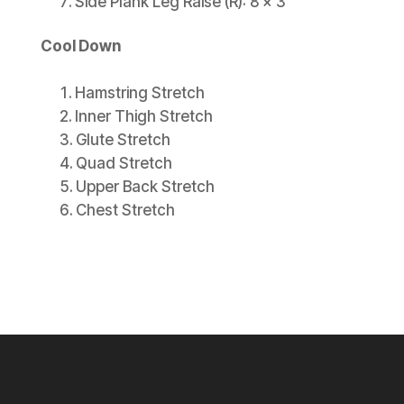
Side Plank Leg Raise (R): 8 x 3
Cool Down
Hamstring Stretch
Inner Thigh Stretch
Glute Stretch
Quad Stretch
Upper Back Stretch
Chest Stretch