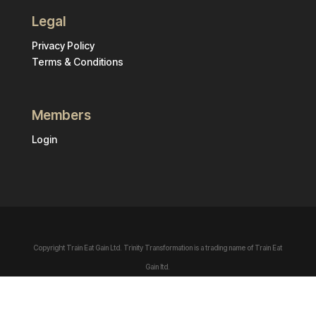
Legal
Privacy Policy
Terms & Conditions
Members
Login
Copyright Train Eat Gain Ltd. Trinity Transformation is a trading name of Train Eat
Gain ltd.