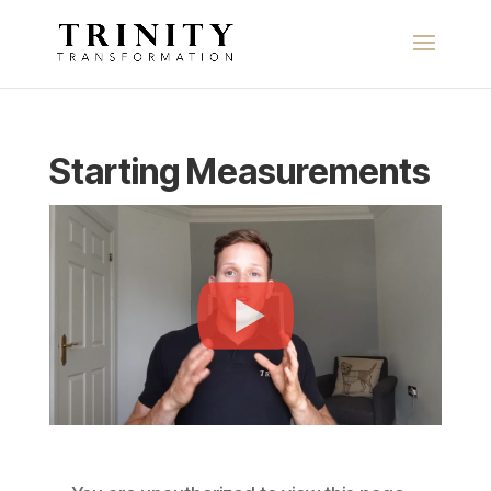
Starting Measurements