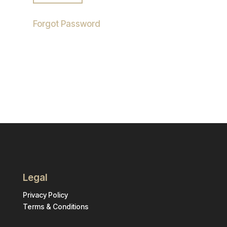
Forgot Password
Legal
Privacy Policy
Terms & Conditions