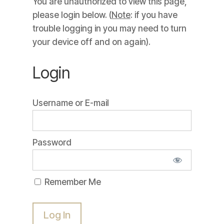
You are unauthorized to view this page,
please login below. (
Note
: if you have
trouble logging in you may need to turn
your device off and on again).
Login
Username or E-mail
Password
Remember Me