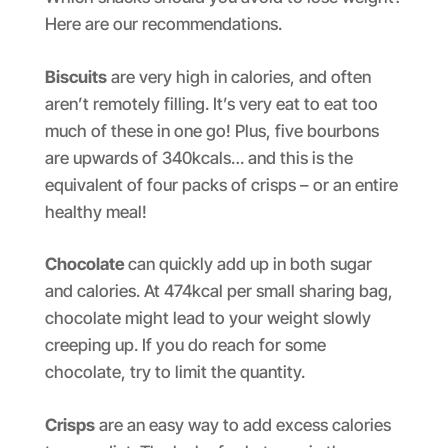
Here are our recommendations.
Biscuits
are very high in calories, and often
aren’t remotely filling. It’s very eat to eat too
much of these in one go! Plus, five bourbons
are upwards of 340kcals… and this is the
equivalent of four packs of crisps – or an entire
healthy meal!
Chocolate
can quickly add up in both sugar
and calories. At 474kcal per small sharing bag,
chocolate might lead to your weight slowly
creeping up. If you do reach for some
chocolate, try to limit the quantity.
Crisps
are an easy way to add excess calories