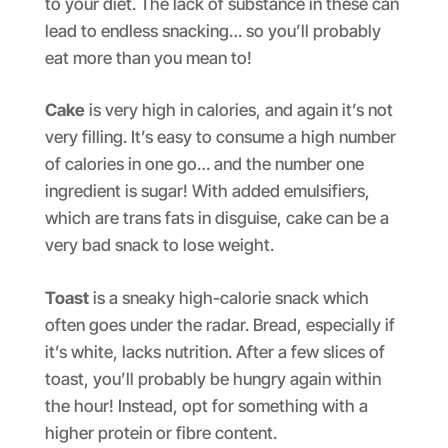
to your diet. The lack of substance in these can
lead to endless snacking… so you’ll probably
eat more than you mean to!
Cake
is very high in calories, and again it’s not
very filling. It’s easy to consume a high number
of calories in one go… and the number one
ingredient is sugar! With added emulsifiers,
which are trans fats in disguise, cake can be a
very bad snack to lose weight.
Toast
is a sneaky high-calorie snack which
often goes under the radar. Bread, especially if
it’s white, lacks nutrition. After a few slices of
toast, you’ll probably be hungry again within
the hour! Instead, opt for something with a
higher protein or fibre content.