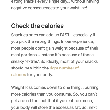
eating snacks every single day… without having
negative consequences to your waistline!
Check the calories
Snack calories can add up FAST… especially if
you pick the wrong things. In our experience,
most people don’t gain weight because of their
meal portions… instead it’s because of those
sneaky ‘extras’. So ideally, most of your snacks
should be within the
right number of
calories
for your body.
Weight loss comes down to one thing… burning
more calories than you consume. So, you can’t
get around the fact that if you eat too much,
your body will store the excess as fat. So, next