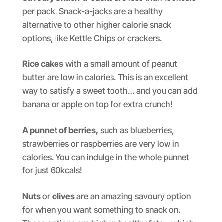
per pack. Snack-a-jacks are a healthy
alternative to other higher calorie snack
options, like Kettle Chips or crackers.
Rice cakes
with a small amount of peanut
butter are low in calories. This is an excellent
way to satisfy a sweet tooth… and you can add
banana or apple on top for extra crunch!
A punnet of berries,
such as blueberries,
strawberries or raspberries are very low in
calories. You can indulge in the whole punnet
for just 60kcals!
Nuts
or
olives
are an amazing savoury option
for when you want something to snack on.