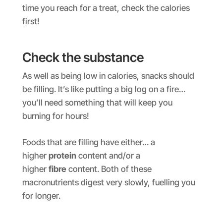
time you reach for a treat, check the calories
first!
Check the substance
As well as being low in calories, snacks should
be filling. It’s like putting a big log on a fire…
you’ll need something that will keep you
burning for hours!
Foods that are filling have either… a
higher
protein
content and/or a
higher
fibre
content. Both of these
macronutrients digest very slowly, fuelling you
for longer.