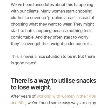
We’ve heard anecdotes about this happening
with our clients. Many women start choosing
clothes to cover up ‘problem areas’ instead of
choosing what they want to wear. They might
start to hate shopping because nothing feels
comfortable. And they often start to worry
they’ll never get their weight under control…
This is never a nice situation to be in. But there
is good news!
There is a way to utilise snacks
to lose weight.
After years of
working with women in their 40s
and 50s
, we’ve found some easy ways to enjoy