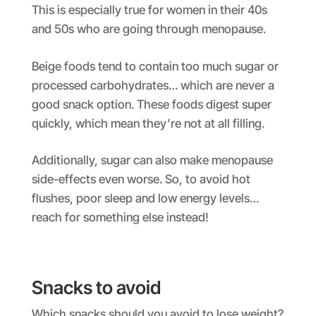
This is especially true for women in their 40s
and 50s who are going through menopause.
Beige foods tend to contain too much sugar or
processed carbohydrates… which are never a
good snack option. These foods digest super
quickly, which mean they’re not at all filling.
Additionally, sugar can also make menopause
side-effects even worse. So, to avoid hot
flushes, poor sleep and low energy levels…
reach for something else instead!
Snacks to avoid
Which snacks should you avoid to lose weight?