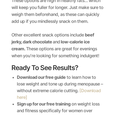
These options are high in healthy fats… which
will keep you fuller for longer. Just make sure to
weigh them beforehand, as these can quickly
add up if you mindlessly snack on them.
Other excellent snack options include
beef
jerky, dark chocolate
and
low-calorie ice
cream.
These options are great for evenings
when you’re looking for something indulgent!
Ready To See Results?
Download our free guide
to learn how to
lose weight and tone up during menopause –
without extreme calorie cutting.
[Download
here]
Sign up for our free training
on weight loss
and fitness specifically for women over