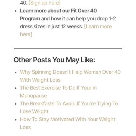
40.
[Sign up here]
Learn more about our Fit Over 40
Program
and how it can help you drop 1-2
dress sizes in just 12 weeks.
[Learn more
here]
Other Posts You May Like:
Why Spinning Doesn’t Help Women Over 40
With Weight Loss
The Best Exercise To Do If Your In
Menopause
The Breakfasts To Avoid If You’re Trying To
Lose Weight
How To Stay Motivated With Your Weight
Loss