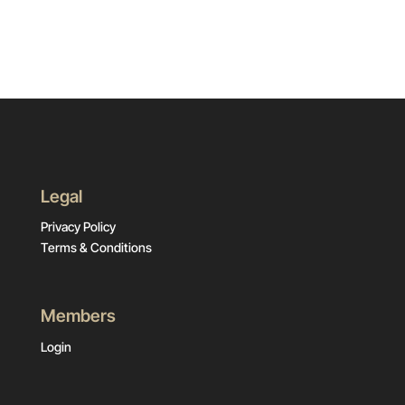
Legal
Privacy Policy
Terms & Conditions
Members
Login