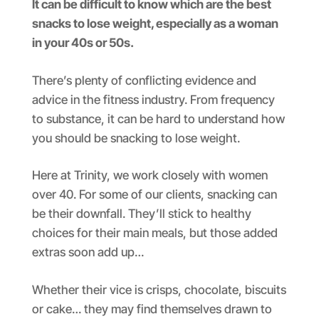
It can be difficult to know which are the best
snacks to lose weight, especially as a woman
in your 40s or 50s.
There’s plenty of conflicting evidence and
advice in the fitness industry. From frequency
to substance, it can be hard to understand how
you should be snacking to lose weight.
Here at Trinity, we work closely with women
over 40. For some of our clients, snacking can
be their downfall. They’ll stick to healthy
choices for their main meals, but those added
extras soon add up…
Whether their vice is crisps, chocolate, biscuits
or cake… they may find themselves drawn to