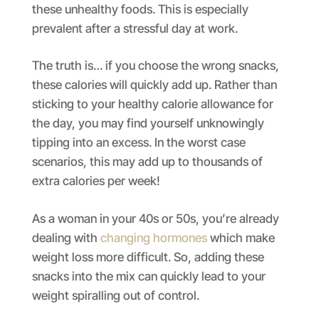
these unhealthy foods. This is especially
prevalent after a stressful day at work.
The truth is… if you choose the wrong snacks,
these calories will quickly add up. Rather than
sticking to your healthy calorie allowance for
the day, you may find yourself unknowingly
tipping into an excess. In the worst case
scenarios, this may add up to thousands of
extra calories per week!
As a woman in your 40s or 50s, you’re already
dealing with
changing hormones
which make
weight loss more difficult. So, adding these
snacks into the mix can quickly lead to your
weight spiralling out of control.