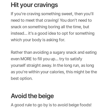
Hit your cravings
If you’re craving something sweet, then you’ll
need to meet that craving! You don’t need to
snack on something boring all the time, but
instead… it’s a good idea to opt for something
which your body is asking for.
Rather than avoiding a sugary snack and eating
even MORE to fill you up… try to satisfy
yourself straight away. In the long run, as long
as you’re within your calories, this might be the
best option.
Avoid the beige
A good rule to go by is to avoid beige foods!