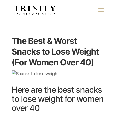
The Best & Worst
Snacks to Lose Weight
(For Women Over 40)
Here are the best snacks
to lose weight for women
over 40