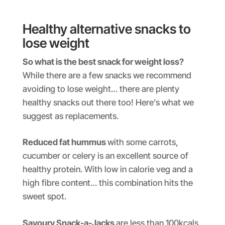
Healthy alternative snacks to
lose weight
So what is the best snack for weight loss?
While there are a few snacks we recommend
avoiding to lose weight… there are plenty
healthy snacks out there too! Here’s what we
suggest as replacements.
Reduced fat hummus
with some carrots,
cucumber or celery is an excellent source of
healthy protein. With low in calorie veg and a
high fibre content… this combination hits the
sweet spot.
Savoury Snack-a-Jacks
are less than 100kcals