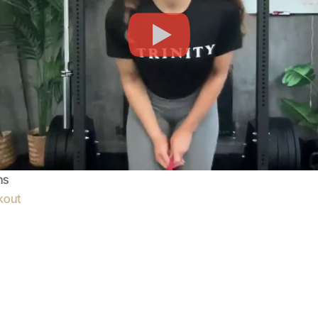
ns
kout