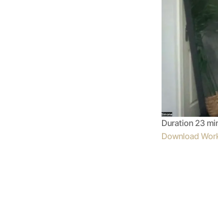
Duration 23 mi
Download Wor