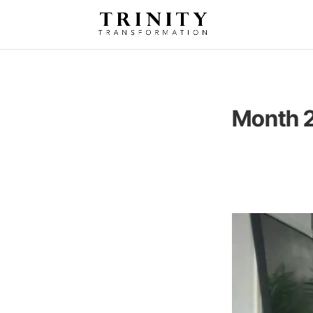
Month 2