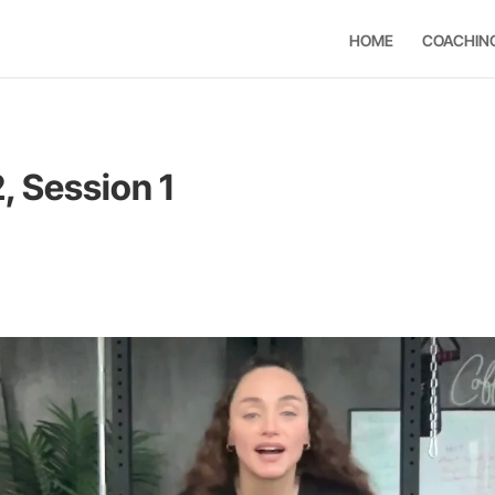
HOME
COACHIN
, Session 1