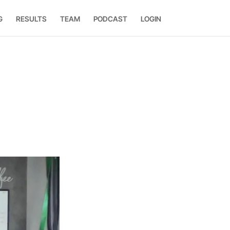
G
RESULTS
TEAM
PODCAST
LOGIN