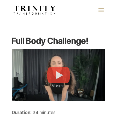
Full Body Challenge!
Duration:
34 minutes