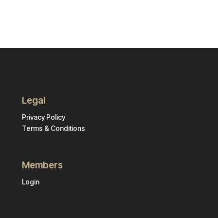
Legal
Privacy Policy
Terms & Conditions
Members
Login