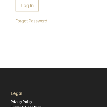
Forgot Password
Legal
Privacy Policy