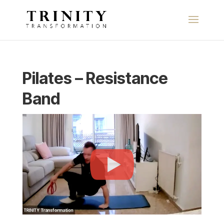
Pilates – Resistance
Band