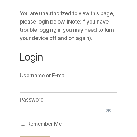
You are unauthorized to view this page,
please login below. (
Note
: if you have
trouble logging in you may need to turn
your device off and on again).
Login
Username or E-mail
Password
Remember Me