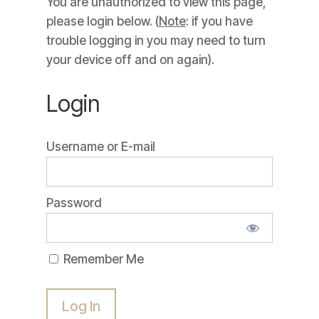
You are unauthorized to view this page,
please login below. (
Note
: if you have
trouble logging in you may need to turn
your device off and on again).
Login
Username or E-mail
Password
Remember Me