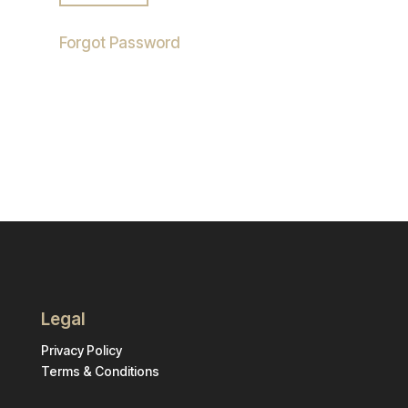
Forgot Password
Legal
Privacy Policy
Terms & Conditions