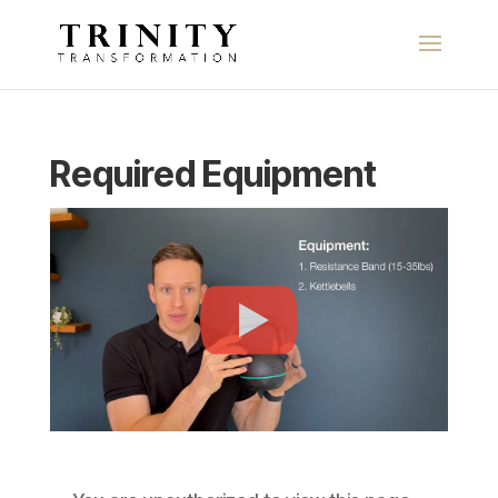
Required Equipment