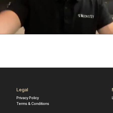
Legal
Privacy Policy
Terms & Conditions