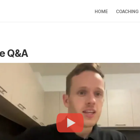
HOME
COACHING
re Q&A