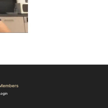
Members
Login