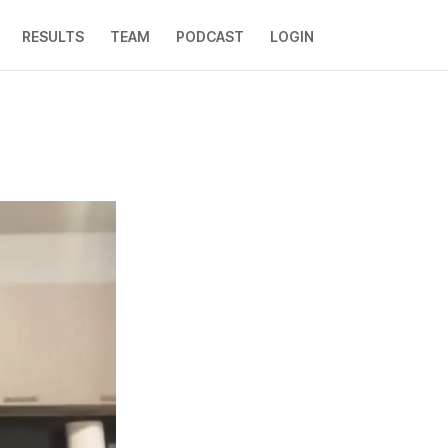
RESULTS
TEAM
PODCAST
LOGIN