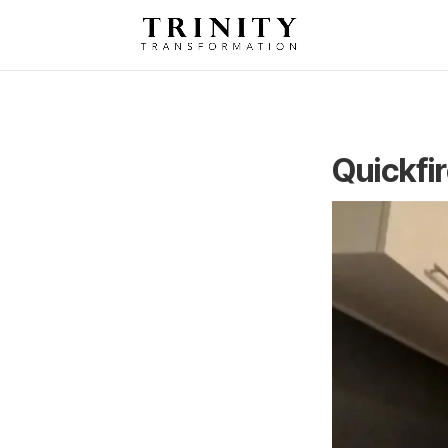
Quickfi