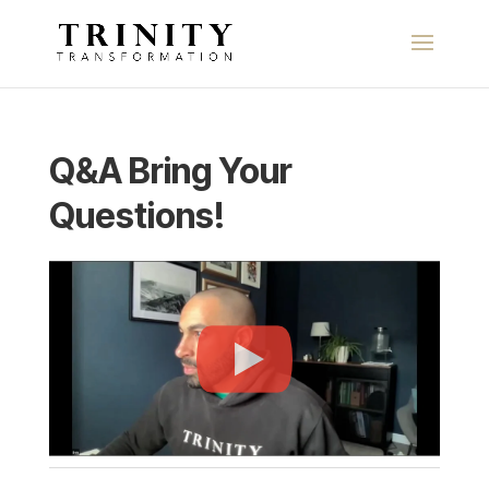
Q&A Bring Your
Questions!