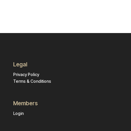
Legal
Privacy Policy
Terms & Conditions
Members
Login