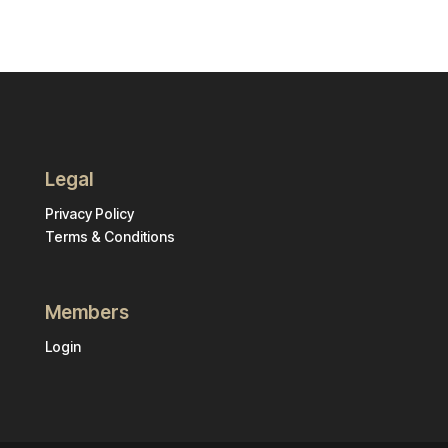
Legal
Privacy Policy
Terms & Conditions
Members
Login