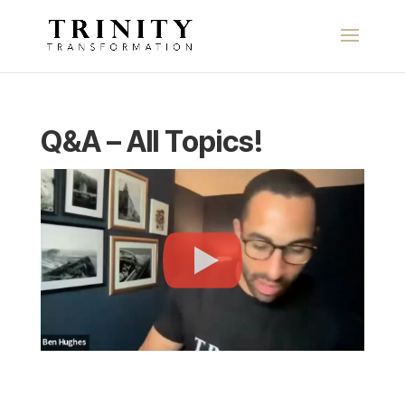
Q&A – All Topics!