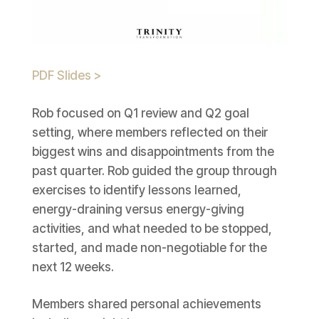
PDF Slides >
Rob focused on Q1 review and Q2 goal
setting, where members reflected on their
biggest wins and disappointments from the
past quarter. Rob guided the group through
exercises to identify lessons learned,
energy-draining versus energy-giving
activities, and what needed to be stopped,
started, and made non-negotiable for the
next 12 weeks.
Members shared personal achievements