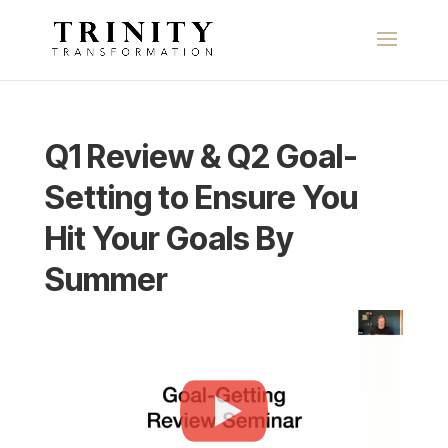
Q1 Review & Q2 Goal-
Setting to Ensure You
Hit Your Goals By
Summer