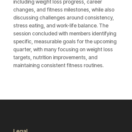
including weight loss progress, career
changes, and fitness milestones, while also
discussing challenges around consistency,
stress eating, and work-life balance. The
session concluded with members identifying
specific, measurable goals for the upcoming
quarter, with many focusing on weight loss
targets, nutrition improvements, and
maintaining consistent fitness routines.
Legal