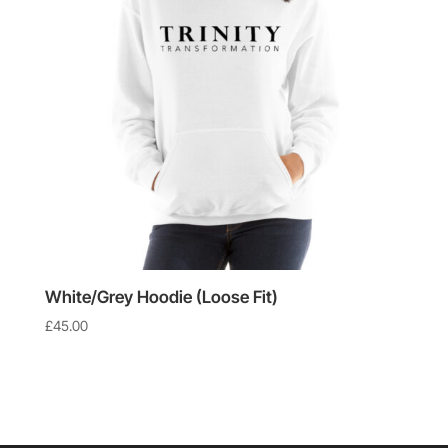
White/Grey Hoodie (Loose Fit)
£
45.00