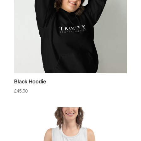
Black Hoodie
£
45.00