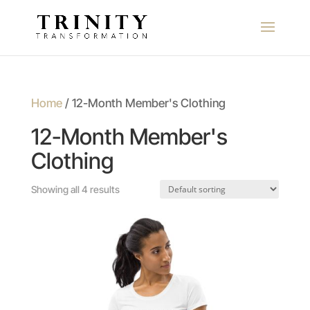
Home
/ 12-Month Member's Clothing
12-Month Member's
Clothing
Showing all 4 results