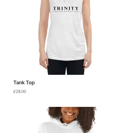
Tank Top
£
28.00