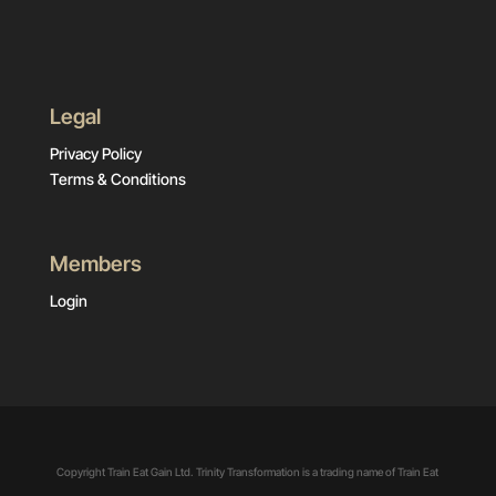
Legal
Privacy Policy
Terms & Conditions
Members
Login
Copyright Train Eat Gain Ltd. Trinity Transformation is a trading name of Train Eat