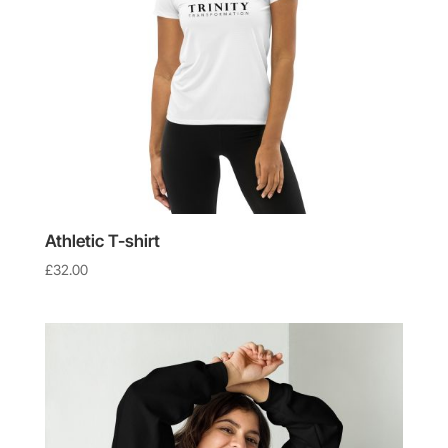
Athletic T-shirt
£
32.00