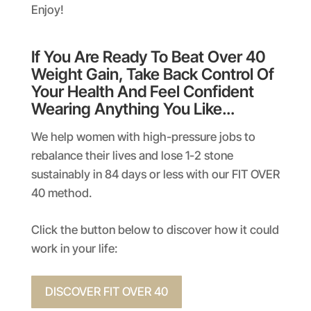
Enjoy!
If You Are Ready To Beat Over 40
Weight Gain, Take Back Control Of
Your Health And Feel Confident
Wearing Anything You Like…
We help women with high-pressure jobs to
rebalance their lives and lose 1-2 stone
sustainably in 84 days or less with our FIT OVER
40 method.
Click the button below to discover how it could
work in your life:
DISCOVER FIT OVER 40