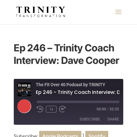
Ep 246 – Trinity Coach
Interview: Dave Cooper
The Fit Over 40 Podcast by TRINITY
Play
1x
00:00
/
52:35
Episode
SUBSCRIBE
SHARE
Subscribe:
Apple Podcasts
|
Spotify