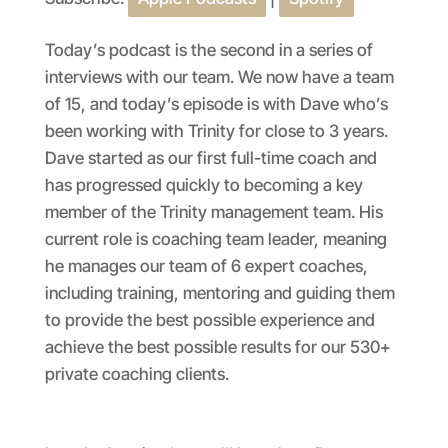
SHARE
Apple Podcasts
Spotify
RSS FEED
LINK
Today’s podcast is the second in a series of
interviews with our team. We now have a team
EMBED
of 15, and today’s episode is with Dave who’s
been working with Trinity for close to 3 years.
Dave started as our first full-time coach and
has progressed quickly to becoming a key
member of the Trinity management team. His
current role is coaching team leader, meaning
he manages our team of 6 expert coaches,
including training, mentoring and guiding them
to provide the best possible experience and
achieve the best possible results for our 530+
private coaching clients.