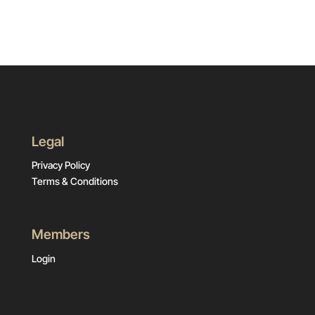
Legal
Privacy Policy
Terms & Conditions
Members
Login