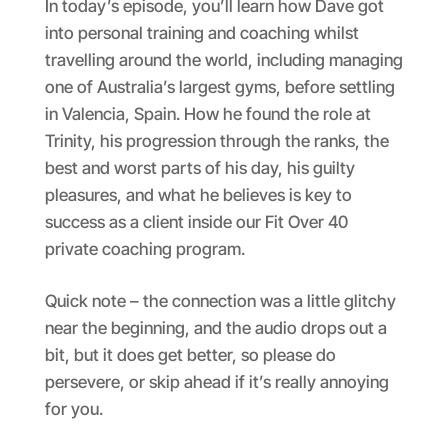
In today’s episode, you’ll learn how Dave got
into personal training and coaching whilst
travelling around the world, including managing
one of Australia’s largest gyms, before settling
in Valencia, Spain. How he found the role at
Trinity, his progression through the ranks, the
best and worst parts of his day, his guilty
pleasures, and what he believes is key to
success as a client inside our Fit Over 40
private coaching program.
Quick note – the connection was a little glitchy
near the beginning, and the audio drops out a
bit, but it does get better, so please do
persevere, or skip ahead if it’s really annoying
for you.