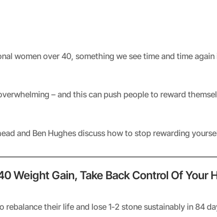
Spotify
nal women over 40, something we see time and time again 
 overwhelming – and this can push people to reward themselv
khead and Ben Hughes discuss how to stop rewarding yourself
 40 Weight Gain, Take Back Control Of Your 
rebalance their life and lose 1-2 stone sustainably in 84 d