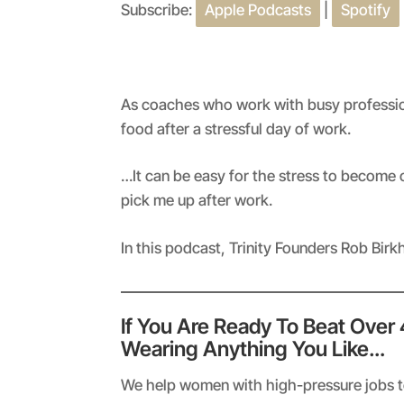
Subscribe:
Apple Podcasts
|
Spotify
SHARE
Apple Podcasts
RSS FEED
LINK
EMBED
As coaches who work with busy professio
food after a stressful day of work.
…It can be easy for the stress to become
pick me up after work.
In this podcast, Trinity Founders Rob Bir
If You Are Ready To Beat Over
Wearing Anything You Like…
We help women with high-pressure jobs to 