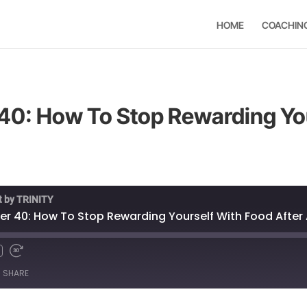
HOME
COACHIN
40: How To Stop Rewarding Yo
t by TRINITY
r 40: How To Stop Rewarding Yourself With Food After 
SHARE