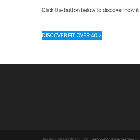
Click the button below to discover how it 
DISCOVER FIT OVER 40 >
Copyright Train Eat Gain Ltd. Trinity Transformation is a trading name of Tr