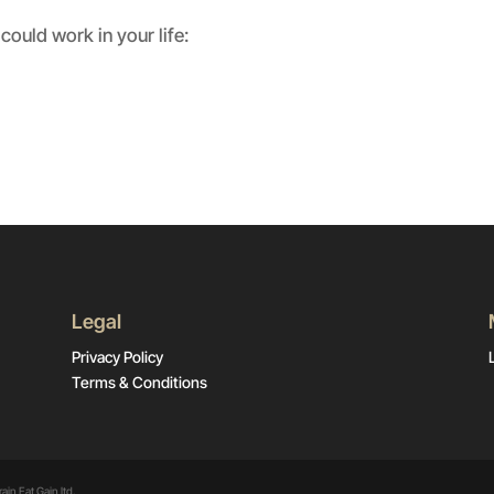
could work in your life:
Legal
Privacy Policy
Terms & Conditions
ain Eat Gain ltd.