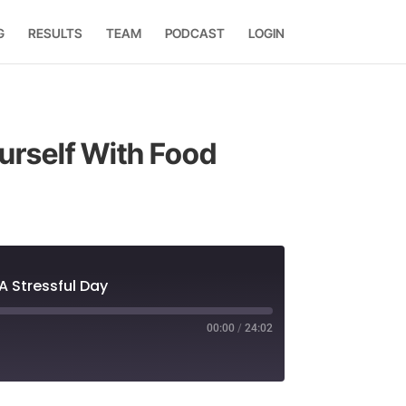
G
RESULTS
TEAM
PODCAST
LOGIN
urself With Food
A Stressful Day
00:00
/
24:02