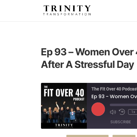
Ep 93 – Women Over 
After A Stressful Day
The Fit Over 40 Podcas
Ep 93 - Women Ove
Play
1x
Episode
SUBSCRIBE