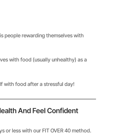
is people rewarding themselves with
es with food (usually unhealthy) as a
 with food after a stressful day!
Health And Feel Confident
ays or less with our FIT OVER 40 method.