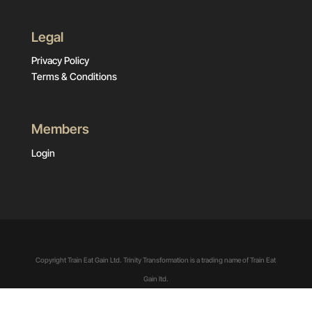
Legal
Privacy Policy
Terms & Conditions
Members
Login
Copyright Train Eat Gain Ltd. Trinity Transformation is a trading name of Train Eat
Gain ltd.