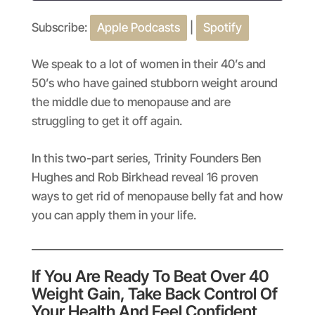
Subscribe:
Apple Podcasts
|
Spotify
SHARE
Apple Podcasts
Spotify
RSS FEED
LINK
We speak to a lot of women in their 40’s and
50’s who have gained stubborn weight around
EMBED
the middle due to menopause and are
struggling to get it off again.
In this two-part series, Trinity Founders Ben
Hughes and Rob Birkhead reveal 16 proven
ways to get rid of menopause belly fat and how
you can apply them in your life.
If You Are Ready To Beat Over 40
Weight Gain, Take Back Control Of
Your Health And Feel Confident