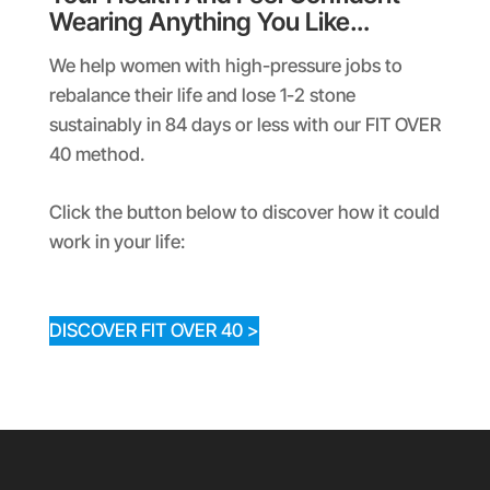
Wearing Anything You Like…
We help women with high-pressure jobs to
rebalance their life and lose 1-2 stone
sustainably in 84 days or less with our FIT OVER
40 method.
Click the button below to discover how it could
work in your life:
DISCOVER FIT OVER 40 >