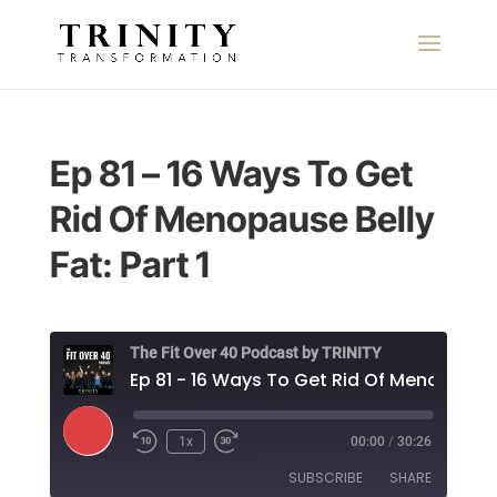
Ep 81 – 16 Ways To Get
Rid Of Menopause Belly
Fat: Part 1
The Fit Over 40 Podcast by TRINITY
Play
1x
00:00
/
30:26
Episode
SUBSCRIBE
SHARE