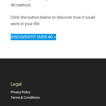
40 method.
Click the button below to discover how it could
work in your life:
DISCOVER FIT OVER 40 >
Legal
Privacy Policy
Terms & Conditions