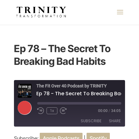
Ep 78 – The Secret To
Breaking Bad Habits
The Fit Over 40 Podcast by TRINITY
Ep 78 - The Secret To Breaking Bad Habi
Play
1x
00:00
/
34:05
Episode
SUBSCRIBE
SHARE
Subscribe:
Apple Podcasts
|
Spotify