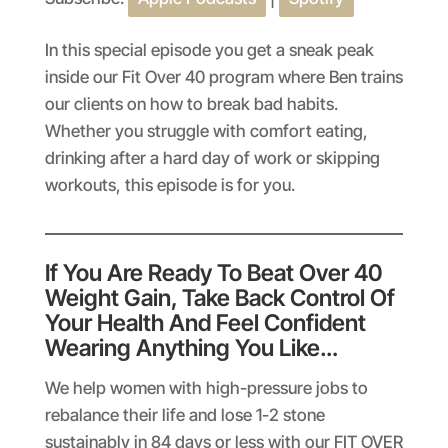
SHARE
Apple Podcasts
Spotify
RSS FEED
LINK
In this special episode you get a sneak peak
inside our Fit Over 40 program where Ben trains
EMBED
our clients on how to break bad habits.
Whether you struggle with comfort eating,
drinking after a hard day of work or skipping
workouts, this episode is for you.
If You Are Ready To Beat Over 40
Weight Gain, Take Back Control Of
Your Health And Feel Confident
Wearing Anything You Like…
We help women with high-pressure jobs to
rebalance their life and lose 1-2 stone
sustainably in 84 days or less with our FIT OVER