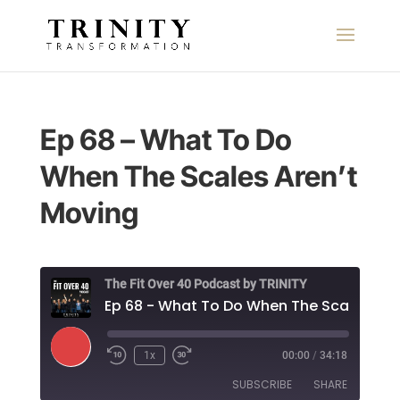
Ep 68 – What To Do
When The Scales Aren’t
Moving
The Fit Over 40 Podcast by TRINITY
Play
1x
00:00
/
34:18
Episode
SUBSCRIBE
SHARE