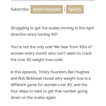
Subscribe:
Apple Podcasts
|
Spotify
SHARE
Apple Podcasts
Spotify
RSS FEED
LINK
Struggling to get the scales moving in the right
EMBED
direction since turning 40?
You’re not the only one! We hear from 100s of
women every month who can’t seem to crack
the over 40 weight loss code.
In this episode, Trinity Founders Ben Hughes
and Rob Birkhead reveal why weight loss is a
different game for women over 40, and the
four steps to take to get that number going
down on the scales again.