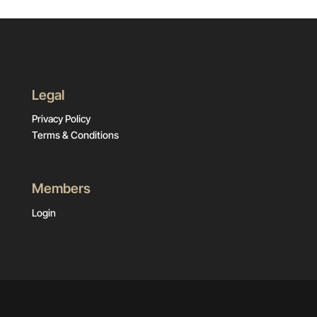
Legal
Privacy Policy
Terms & Conditions
Members
Login