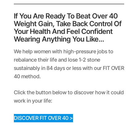
If You Are Ready To Beat Over 40
Weight Gain, Take Back Control Of
Your Health And Feel Confident
Wearing Anything You Like…
We help women with high-pressure jobs to
rebalance their life and lose 1-2 stone
sustainably in 84 days or less with our FIT OVER
40 method.
Click the button below to discover how it could
work in your life:
DISCOVER FIT OVER 40 >