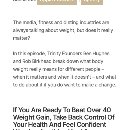
SHARE
Apple Podcasts
Spotify
RSS FEED
LINK
The media, fitness and dieting industries are
EMBED
always talking about weight, but does it really
matter?
In this episode, Trinity Founders Ben Hughes
and Rob Birkhead break down what body
weight really means for different people –
when it matters and when it doesn’t – and what
to do about it if you do want to make a change.
If You Are Ready To Beat Over 40
Weight Gain, Take Back Control Of
Your Health And Feel Confident