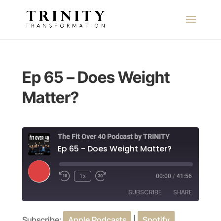
Ep 65 – Does Weight
Matter?
The Fit Over 40 Podcast by TRINITY
Ep 65 - Does Weight Matter?
Play
1x
00:00
/
41:56
Episode
SUBSCRIBE
SHARE
Subscribe:
Apple Podcasts
|
Spotify