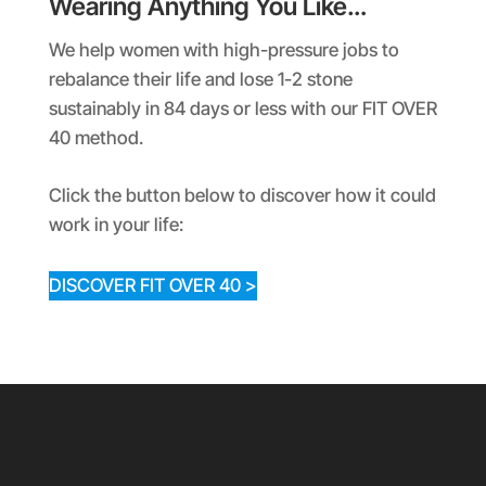
Wearing Anything You Like…
We help women with high-pressure jobs to
rebalance their life and lose 1-2 stone
sustainably in 84 days or less with our FIT OVER
40 method.
Click the button below to discover how it could
work in your life:
DISCOVER FIT OVER 40 >