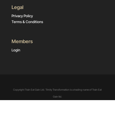
Legal
Privacy Policy
Terms & Conditions
Members
Login
Copyright Train Eat Gain Ltd. Trinity Transformation is a trading name of Train Eat
Gain ltd.