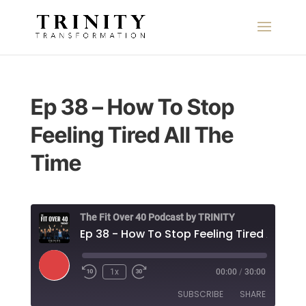
Ep 38 – How To Stop
Feeling Tired All The
Time
The Fit Over 40 Podcast by TRINITY
Ep 38
Play
1x
00:00
/
30:00
Episode
SUBSCRIBE
SHARE