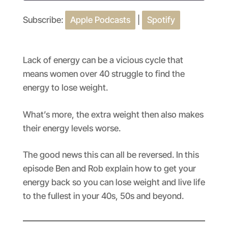
Subscribe:
Apple Podcasts
|
Spotify
SHARE
Apple Podcasts
Spotify
RSS FEED
LINK
Lack of energy can be a vicious cycle that
EMBED
means women over 40 struggle to find the
energy to lose weight.
What’s more, the extra weight then also makes
their energy levels worse.
The good news this can all be reversed. In this
episode Ben and Rob explain how to get your
energy back so you can lose weight and live life
to the fullest in your 40s, 50s and beyond.