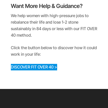
Want More Help & Guidance?
We help women with high-pressure jobs to
rebalance their life and lose 1-2 stone
sustainably in 84 days or less with our FIT OVER
40 method.
Click the button below to discover how it could
work in your life:
DISCOVER FIT OVER 40 >