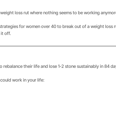
a weight loss rut where nothing seems to be working anymor
strategies for women over 40 to break out of a weight loss ru
t off.
rebalance their life and lose 1-2 stone sustainably in 84 d
could work in your life: