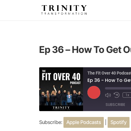
Ep 36 – How To Get O
The Fit Over 40 Podcas
Ep 36 - How To Ge
Play
1x
Episode
SUBSCRIBE
Subscribe:
Apple Podcasts
|
Spotify
SHARE
Apple Podcasts