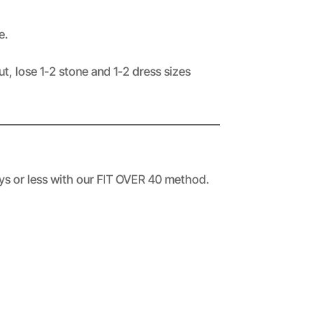
e.
t, lose 1-2 stone and 1-2 dress sizes
ays or less with our FIT OVER 40 method.