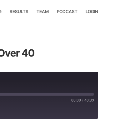
G
RESULTS
TEAM
PODCAST
LOGIN
 Over 40
00:00
/
40:39