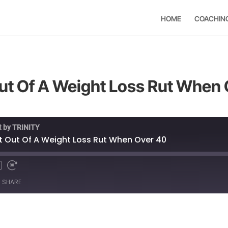
HOME
COACHIN
ut Of A Weight Loss Rut When
t by TRINITY
t Out Of A Weight Loss Rut When Over 40
SHARE
Spotify