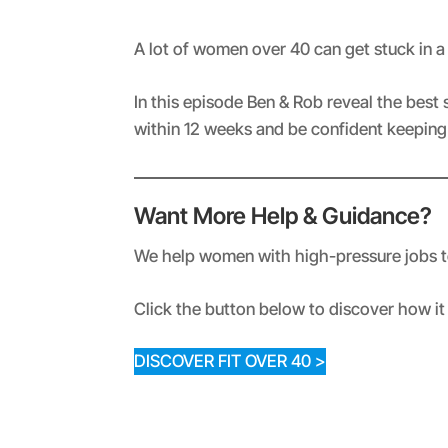
RSS FEED
LINK
A lot of women over 40 can get stuck in 
EMBED
In this episode Ben & Rob reveal the best 
within 12 weeks and be confident keeping i
Want More Help & Guidance?
We help women with high-pressure jobs to 
Click the button below to discover how it 
DISCOVER FIT OVER 40 >