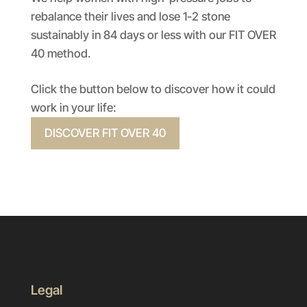
rebalance their lives and lose 1-2 stone
sustainably in 84 days or less with our FIT OVER
40 method.
Click the button below to discover how it could
work in your life:
DISCOVER FIT OVER 40
Legal