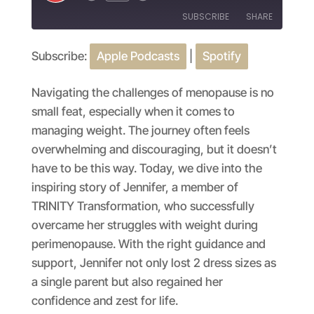
Episode
SUBSCRIBE
SHARE
Subscribe:
Apple Podcasts
|
Spotify
SHARE
Apple Podcasts
Spotify
RSS FEED
LINK
Navigating the challenges of menopause is no
small feat, especially when it comes to
EMBED
managing weight. The journey often feels
overwhelming and discouraging, but it doesn’t
have to be this way. Today, we dive into the
inspiring story of Jennifer, a member of
TRINITY Transformation, who successfully
overcame her struggles with weight during
perimenopause. With the right guidance and
support, Jennifer not only lost 2 dress sizes as
a single parent but also regained her
confidence and zest for life.