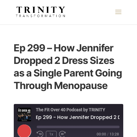
Ep 299 – How Jennifer
Dropped 2 Dress Sizes
as a Single Parent Going
Through Menopause
The Fit Over 40 Podcast by TRINITY
E
Play
1x
00:00
/
13:28