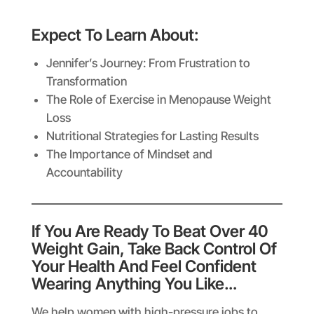
Expect To Learn About:
Jennifer’s Journey: From Frustration to
Transformation
The Role of Exercise in Menopause Weight
Loss
Nutritional Strategies for Lasting Results
The Importance of Mindset and
Accountability
If You Are Ready To Beat Over 40
Weight Gain, Take Back Control Of
Your Health And Feel Confident
Wearing Anything You Like…
We help women with high-pressure jobs to