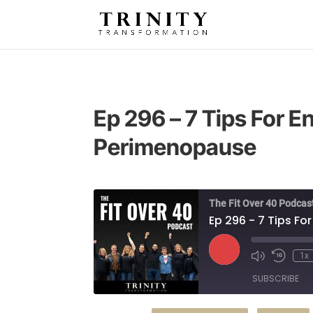
Ep 296 – 7 Tips For 
Perimenopause
The Fit Over 40 Podcas
Ep 296 - 7 Tips F
Play
1x
Episode
SUBSCRIBE