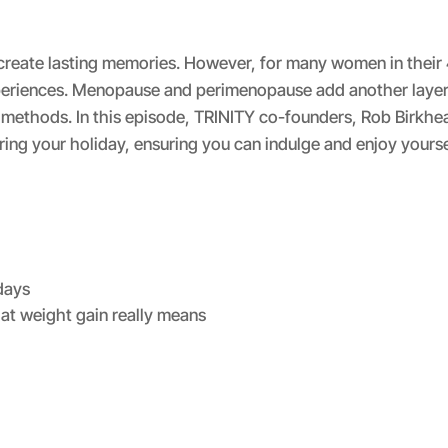
Spotify
d create lasting memories. However, for many women in their
periences. Menopause and perimenopause add another layer 
 methods. In this episode, TRINITY co-founders, Rob Birkhe
uring your holiday, ensuring you can indulge and enjoy yourse
days
at weight gain really means