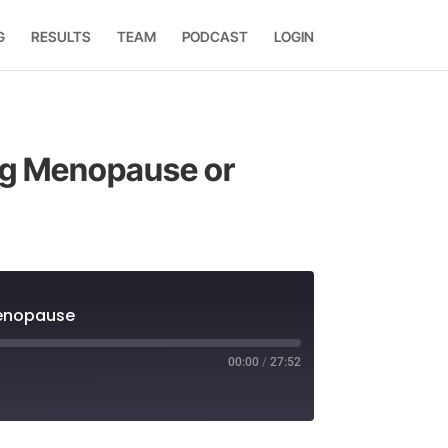
G
RESULTS
TEAM
PODCAST
LOGIN
ing Menopause or
menopause
00:00
/
27:52