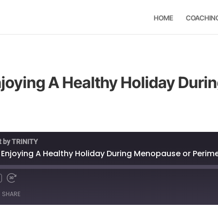
HOME
COACHIN
Enjoying A Healthy Holiday Dur
t by TRINITY
or Enjoying A Healthy Holiday During Menopause or Peri
SHARE