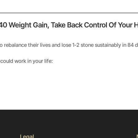
 40 Weight Gain, Take Back Control Of Your 
rebalance their lives and lose 1-2 stone sustainably in 84 
could work in your life:
Legal