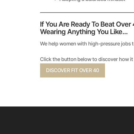
If You Are Ready To Beat Over
Wearing Anything You Like…
We help women with high-pressure jobs to 
Click the button below to discover how it 
DISCOVER FIT OVER 40