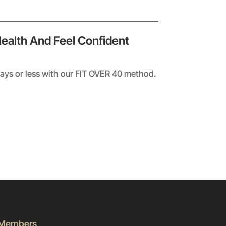
Health And Feel Confident
days or less with our FIT OVER 40 method.
Members