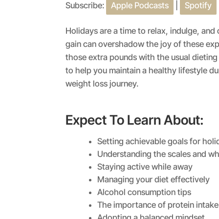
Subscribe:
Apple Podcasts
|
Spotify
SHARE
Apple Podcasts
RSS FEED
LINK
Holidays are a time to relax, indulge, an
gain can overshadow the joy of these ex
EMBED
those extra pounds with the usual dieting
to help you maintain a healthy lifestyle d
weight loss journey.
Expect To Learn About:
Setting achievable goals for holi
Understanding the scales and wh
Staying active while away
Managing your diet effectively
Alcohol consumption tips
The importance of protein intake
Adopting a balanced mindset