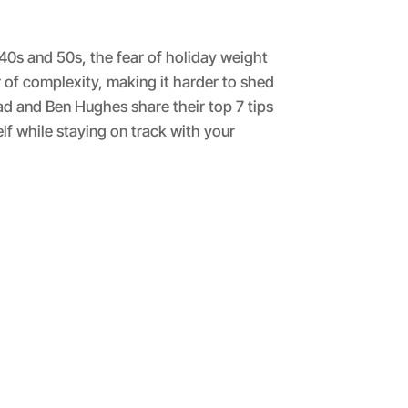
 40s and 50s, the fear of holiday weight
of complexity, making it harder to shed
ad and Ben Hughes share their top 7 tips
lf while staying on track with your