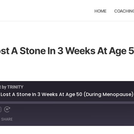
HOME
COACHIN
ost A Stone In 3 Weeks At Age 
t by TRINITY
e Lost A Stone In 3 Weeks At Age 50 (During Menopause)
SHARE