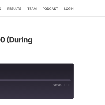
G
RESULTS
TEAM
PODCAST
LOGIN
50 (During
00:00
/
11:11