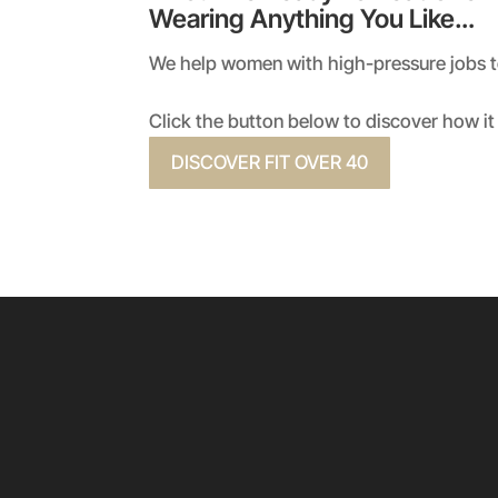
Wearing Anything You Like…
We help women with high-pressure jobs to 
Click the button below to discover how it 
DISCOVER FIT OVER 40