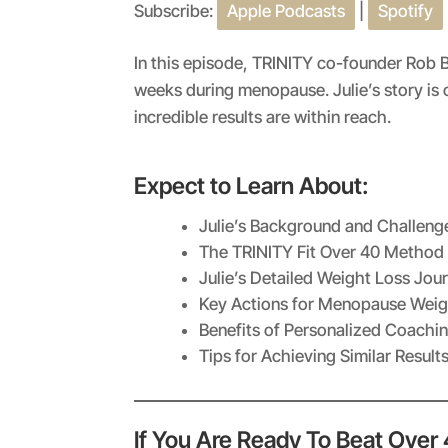
Subscribe:
Apple Podcasts
|
Spotify
SHARE
Apple Podcasts
RSS FEED
LINK
In this episode, TRINITY co-founder Rob B
weeks during menopause. Julie’s story i
EMBED
incredible results are within reach.
Expect to Learn About:
Julie’s Background and Challeng
The TRINITY Fit Over 40 Method
Julie’s Detailed Weight Loss Jou
Key Actions for Menopause Weig
Benefits of Personalized Coachi
Tips for Achieving Similar Result
If You Are Ready To Beat Over