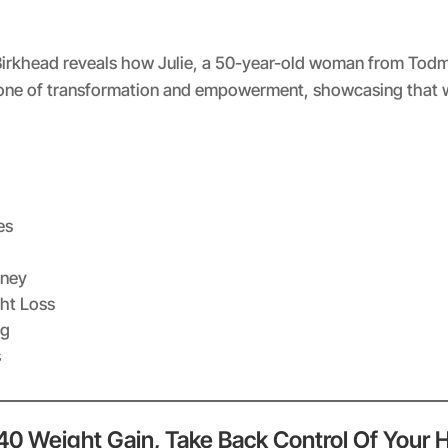
Spotify
irkhead reveals how Julie, a 50-year-old woman from Todmord
s one of transformation and empowerment, showcasing that 
es
rney
ht Loss
ng
s
 40 Weight Gain, Take Back Control Of Your 