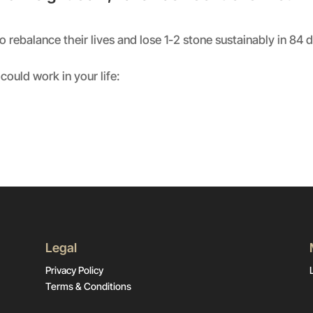
rebalance their lives and lose 1-2 stone sustainably in 84 
could work in your life:
Legal
Privacy Policy
Terms & Conditions