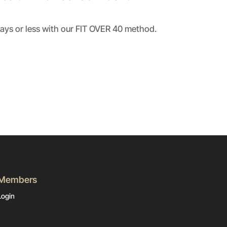
days or less with our FIT OVER 40 method.
Members
Login