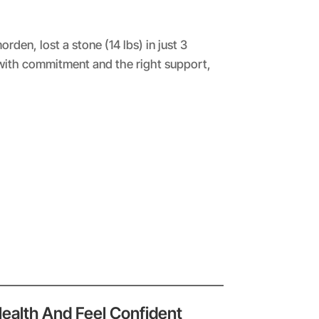
en, lost a stone (14 lbs) in just 3
with commitment and the right support,
Health And Feel Confident