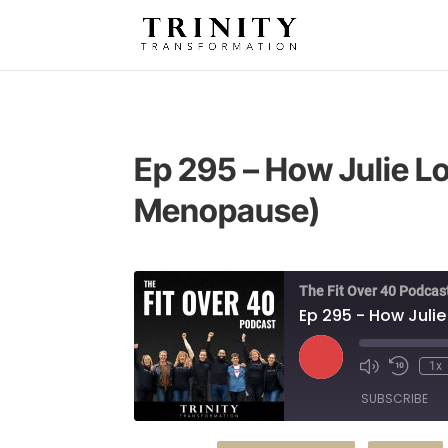
Ep 295 – How Julie L
Menopause)
The Fit Over 40 Podcas
Ep 295 - How Juli
Play
1x
Episode
SUBSCRIBE