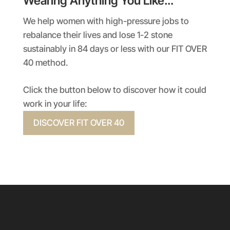
Wearing Anything You Like…
We help women with high-pressure jobs to
rebalance their lives and lose 1-2 stone
sustainably in 84 days or less with our FIT OVER
40 method.
Click the button below to discover how it could
work in your life:
DISCOVER FIT OVER 40