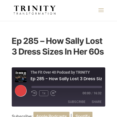
Ep 285 – How Sally Lost
3 Dress Sizes In Her 60s
The Fit Over 40 Podcast by TRINITY
Play
1x
00:00
/
16:32
Episode
SUBSCRIBE
SHARE
Subscribe:
Apple Podcasts
|
Spotify