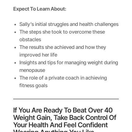
Expect To Learn About:
Sally’s initial struggles and health challenges
The steps she took to overcome these
obstacles
The results she achieved and how they
improved her life
Insights and tips for managing weight during
menopause
The role of a private coach in achieving
fitness goals
If You Are Ready To Beat Over 40
Weight Gain, Take Back Control Of
Your Health And Feel Confident