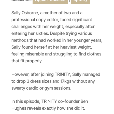
SHARE
Apple Podcasts
Spotify
RSS FEED
LINK
Sally Osborne, a mother of two and a
professional copy editor, faced significant
EMBED
challenges with her weight, especially after
entering her sixties. Despite trying various
methods that had worked in her younger years,
Sally found herself at her heaviest weight,
feeling miserable and struggling to find clothes
that fit properly.
However, after joining TRINITY, Sally managed
to drop 3 dress sizes and 17kgs without any
sweaty cardio or gym sessions.
In this episode, TRINITY co-founder Ben
Hughes reveals exactly how she did it.