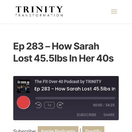
Ep 283 – How Sarah
Lost 45.5lbs In Her 40s
The Fit Over 40 Podcast by TRINITY
Ep 283 - How Sarah Lost 45.5lbs In Her 4
Play
1x
00:00
/
34:25
Episode
SUBSCRIBE
SHARE
Subscribe:
Apple Podcasts
|
Spotify