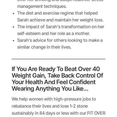
management techniques.
The diet and exercise regime that helped
Sarah achieve and maintain her weight loss.
The impact of Sarah’s transformation on her
self-esteem and her role as a mother.
Sarah’s advice for others looking to make a
similar change in their lives.
If You Are Ready To Beat Over 40
Weight Gain, Take Back Control Of
Your Health And Feel Confident
Wearing Anything You Like…
We help women with high-pressure jobs to
rebalance their lives and lose 1-2 stone
sustainably in 84 days or less with our FIT OVER