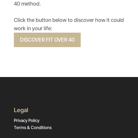
40 method.
Click the button below to discover how it could
work in your life:
DISCOVER FIT OVER 40
Legal
Privacy Policy
Terms & Conditions