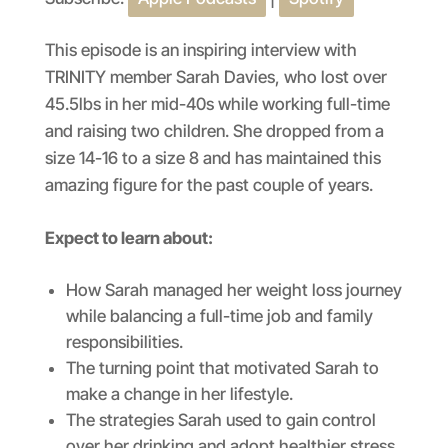
SHARE
Apple Podcasts
Spotify
RSS FEED
LINK
This episode is an inspiring interview with
TRINITY member Sarah Davies, who lost over
EMBED
45.5lbs in her mid-40s while working full-time
and raising two children. She dropped from a
size 14-16 to a size 8 and has maintained this
amazing figure for the past couple of years.
Expect to learn about:
How Sarah managed her weight loss journey
while balancing a full-time job and family
responsibilities.
The turning point that motivated Sarah to
make a change in her lifestyle.
The strategies Sarah used to gain control
over her drinking and adopt healthier stress