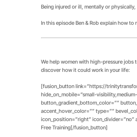
RSS FEED
LINK
Being injured or ill, mentally or physically,
EMBED
In this episode Ben & Rob explain how to 
We help women with high-pressure jobs to 
discover how it could work in your life:
[fusion_button link=”https://trinitytrans
hide_on_mobile=”small-visibility,medium-v
button_gradient_bottom_color=”” button
accent_hover_color=”” type=”” bevel_col
icon_position=”right” icon_divider=”no”
Free Training[/fusion_button]