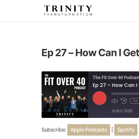
Ep 27 – How Can I Get 
The Fit Over 40 Podcas
Ep 27 – How Can I G
Play
1x
Episode
SUBSCRIBE
Subscribe:
Apple Podcasts
|
Spotify
SHARE
Apple Podcasts