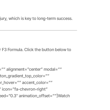
jury, which is key to long-term success.
r F3 Formula. Click the button below to
tes=”” alignment=”center” modal=””
utton_gradient_top_color=””
or_hover=”” accent_color=””
” icon=”fa-chevron-right”
peed=”0.3″ animation_offset=””]Watch