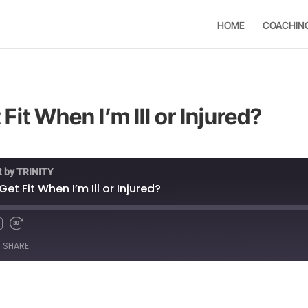
HOME
COACHIN
Fit When I’m Ill or Injured?
t by TRINITY
et Fit When I’m Ill or Injured?
SHARE
Spotify