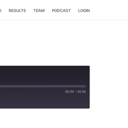
G
RESULTS
TEAM
PODCAST
LOGIN
00:00
/
45:56