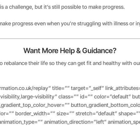
 is a challenge, but it’s still possible to make progress.
make progress even when you’re struggling with illness or in
Want More Help & Guidance?
rebalance their life so they can get fit and healthy with ou
formation.co.uk/replay” title=”” target=”_self” link_attribu
isibility,large-visibility” class=”” id=”” color=”default” b
_gradient_top_color_hover=”” button_gradient_bottom_col
or=”” border_width=”” size=”” stretch=”default” shape=”
 animation_type=”” animation_direction=”left” animation_s