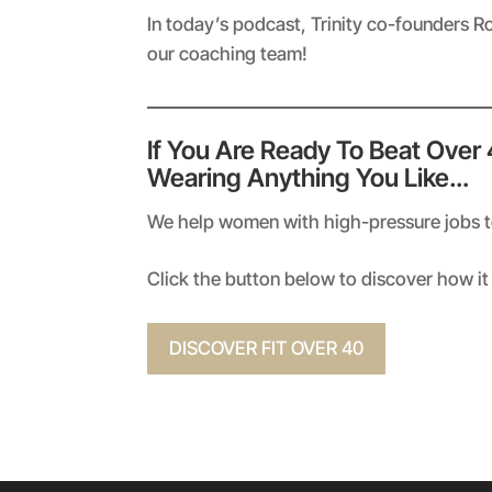
RSS FEED
LINK
In today’s podcast, Trinity co-founders R
our coaching team!
EMBED
If You Are Ready To Beat Over
Wearing Anything You Like…
We help women with high-pressure jobs to 
Click the button below to discover how it 
DISCOVER FIT OVER 40