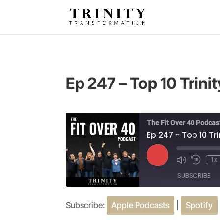
Ep 247 – Top 10 Trini
The Fit Over 40 Podcas
Ep 247 - Top 10 Tr
Play
1x
Episode
SUBSCRIBE
Subscribe:
Apple Podcasts
|
Spotify
SHARE
Apple Podcasts