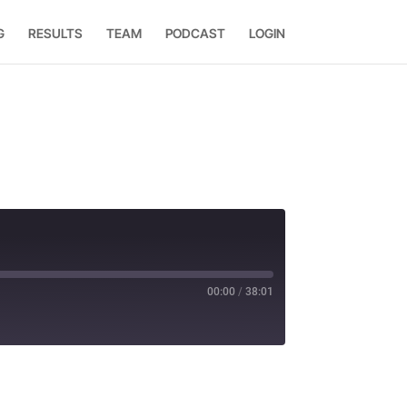
G
RESULTS
TEAM
PODCAST
LOGIN
00:00
/
38:01