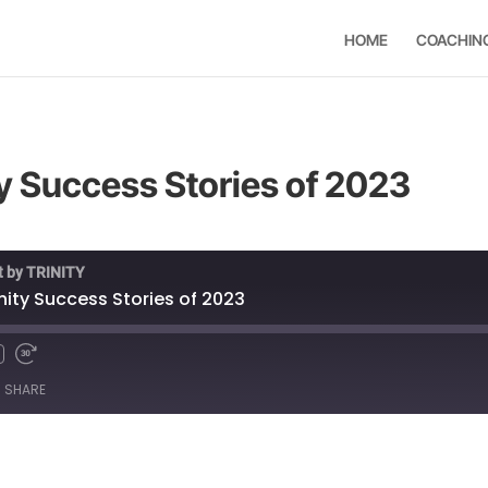
HOME
COACHIN
ty Success Stories of 2023
t by TRINITY
inity Success Stories of 2023
SHARE
Spotify