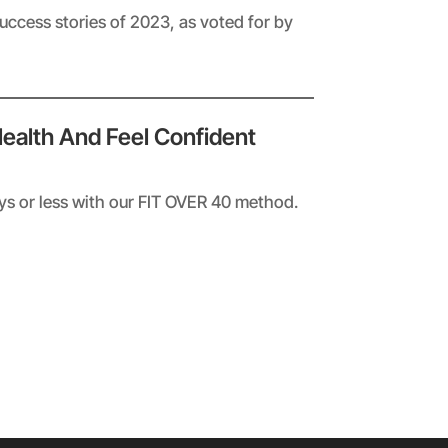
success stories of 2023, as voted for by
Health And Feel Confident
ays or less with our FIT OVER 40 method.