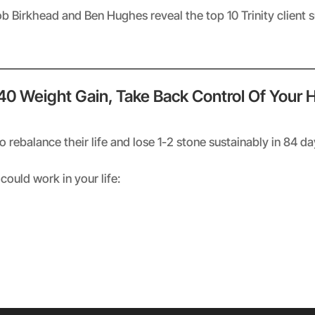
ob Birkhead and Ben Hughes reveal the top 10 Trinity client 
 40 Weight Gain, Take Back Control Of Your 
rebalance their life and lose 1-2 stone sustainably in 84 d
could work in your life: