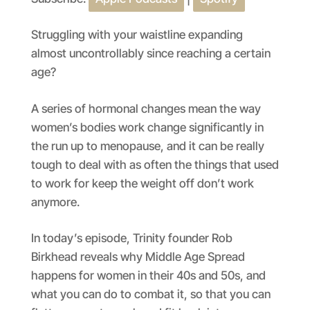
SHARE
Apple Podcasts
Spotify
RSS FEED
LINK
Struggling with your waistline expanding
almost uncontrollably since reaching a certain
EMBED
age?
A series of hormonal changes mean the way
women’s bodies work change significantly in
the run up to menopause, and it can be really
tough to deal with as often the things that used
to work for keep the weight off don’t work
anymore.
In today’s episode, Trinity founder Rob
Birkhead reveals why Middle Age Spread
happens for women in their 40s and 50s, and
what you can do to combat it, so that you can