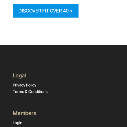
DISCOVER FIT OVER 40 >
Legal
Privacy Policy
Terms & Conditions
Members
Login