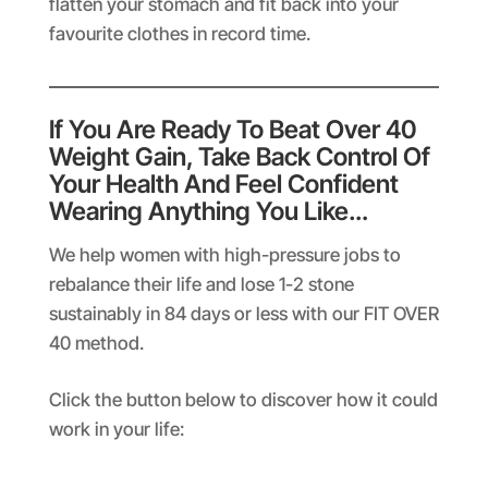
flatten your stomach and fit back into your
favourite clothes in record time.
If You Are Ready To Beat Over 40
Weight Gain, Take Back Control Of
Your Health And Feel Confident
Wearing Anything You Like…
We help women with high-pressure jobs to
rebalance their life and lose 1-2 stone
sustainably in 84 days or less with our FIT OVER
40 method.
Click the button below to discover how it could
work in your life: