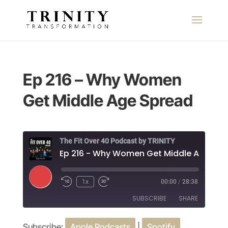
Ep 216 – Why Women
Get Middle Age Spread
The Fit Over 40 Podcast by TRINITY
Play
1x
00:00
/
28:38
Episode
SUBSCRIBE
SHARE
Subscribe:
Apple Podcasts
|
Spotify