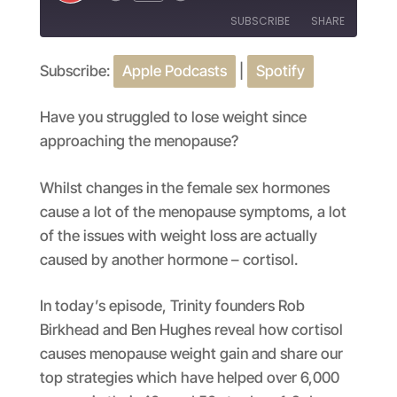
Episode
SUBSCRIBE
SHARE
Subscribe:
Apple Podcasts
|
Spotify
SHARE
Apple Podcasts
Spotify
RSS FEED
LINK
Have you struggled to lose weight since
approaching the menopause?
EMBED
Whilst changes in the female sex hormones
cause a lot of the menopause symptoms, a lot
of the issues with weight loss are actually
caused by another hormone – cortisol.
In today’s episode, Trinity founders Rob
Birkhead and Ben Hughes reveal how cortisol
causes menopause weight gain and share our
top strategies which have helped over 6,000