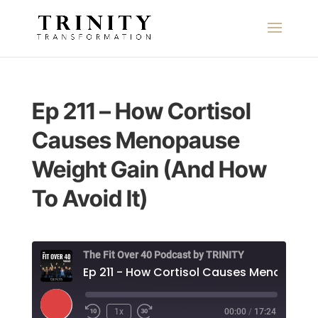
Ep 211 – How Cortisol
Causes Menopause
Weight Gain (And How
To Avoid It)
The Fit Over 40 Podcast by TRINITY
Play
1x
00:00
/
17:24