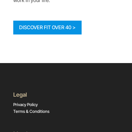
work in your life:
DISCOVER FIT OVER 40 >
Legal
Privacy Policy
Terms & Conditions