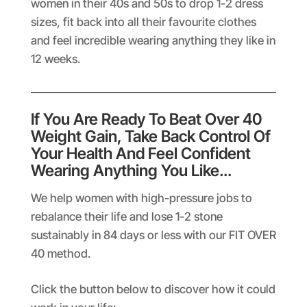
women in their 40s and 50s to drop 1-2 dress
sizes, fit back into all their favourite clothes
and feel incredible wearing anything they like in
12 weeks.
If You Are Ready To Beat Over 40
Weight Gain, Take Back Control Of
Your Health And Feel Confident
Wearing Anything You Like…
We help women with high-pressure jobs to
rebalance their life and lose 1-2 stone
sustainably in 84 days or less with our FIT OVER
40 method.
Click the button below to discover how it could