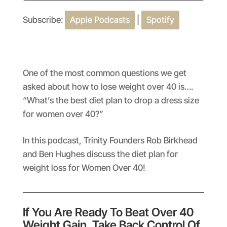
Subscribe:
Apple Podcasts
|
Spotify
SHARE
Apple Podcasts
Spotify
RSS FEED
LINK
EMBED
One of the most common questions we get
asked about how to lose weight over 40 is….
“What’s the best diet plan to drop a dress size
for women over 40?”
In this podcast, Trinity Founders Rob Birkhead
and Ben Hughes discuss the diet plan for
weight loss for Women Over 40!
If You Are Ready To Beat Over 40
Weight Gain, Take Back Control Of