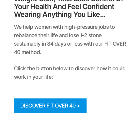
Your Health And Feel Confident
Wearing Anything You Like…
We help women with high-pressure jobs to
rebalance their life and lose 1-2 stone
sustainably in 84 days or less with our FIT OVER
40 method.
Click the button below to discover how it could
work in your life:
DISCOVER FIT OVER 40 >