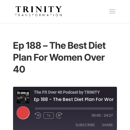
Ep 188 – The Best Diet
Plan For Women Over
40
The Fit Over 40 Podcast by TRINITY
Play
1x
00:00
/
24:27
Episode
SUBSCRIBE
SHARE