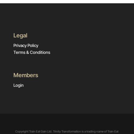
Legal
Privacy Policy
Terms & Conditions
Members
Login
Copyright Train Eat Gain Ltd. Trinity Transformation is a trading name of Train Eat