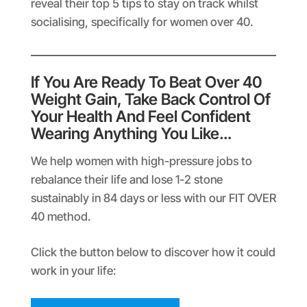
reveal their top 5 tips to stay on track whilst
socialising, specifically for women over 40.
If You Are Ready To Beat Over 40
Weight Gain, Take Back Control Of
Your Health And Feel Confident
Wearing Anything You Like…
We help women with high-pressure jobs to
rebalance their life and lose 1-2 stone
sustainably in 84 days or less with our FIT OVER
40 method.
Click the button below to discover how it could
work in your life: