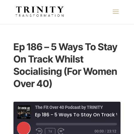
Ep 186 – 5 Ways To Stay
On Track Whilst
Socialising (For Women
Over 40)
The Fit Over 40 Podcast by TRINITY
Play
1x
00:00
/
23:12