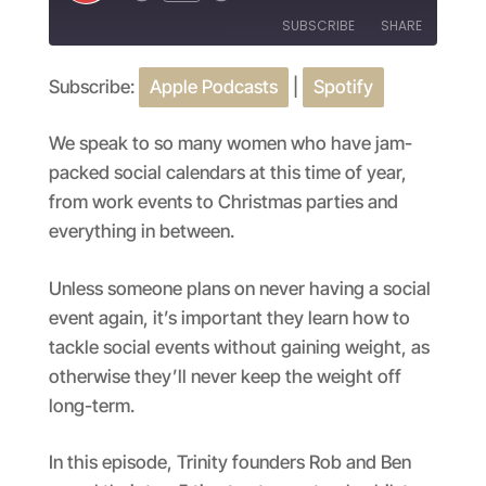
Episode
SUBSCRIBE
SHARE
Subscribe:
Apple Podcasts
|
Spotify
SHARE
Apple Podcasts
Spotify
RSS FEED
LINK
We speak to so many women who have jam-
packed social calendars at this time of year,
EMBED
from work events to Christmas parties and
everything in between.
Unless someone plans on never having a social
event again, it’s important they learn how to
tackle social events without gaining weight, as
otherwise they’ll never keep the weight off
long-term.
In this episode, Trinity founders Rob and Ben