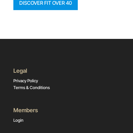
DISCOVER FIT OVER 40
Legal
Privacy Policy
Terms & Conditions
Members
Login