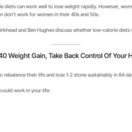
ie diets can work well to lose weight rapidly. However, wo
en don’t work for women in their 40s and 50s.
 Birkhead and Ben Hughes discuss whether low-calorie diets
 40 Weight Gain, Take Back Control Of Your 
rebalance their life and lose 1-2 stone sustainably in 84 d
could work in your life: