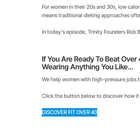
RSS FEED
LINK
For women in their 20s and 30s, low calor
means traditional dieting approaches oft
EMBED
In today’s episode, Trinity Founders Rob
If You Are Ready To Beat Over
Wearing Anything You Like…
We help women with high-pressure jobs to 
Click the button below to discover how it 
DISCOVER FIT OVER 40