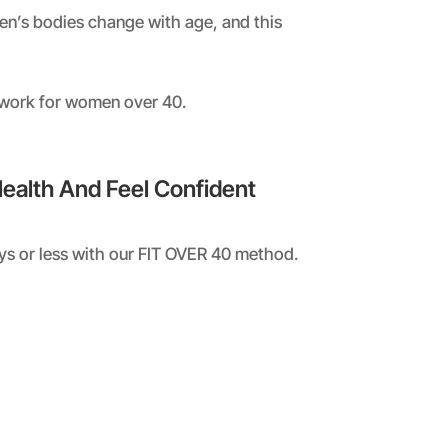
men’s bodies change with age, and this
 work for women over 40.
Health And Feel Confident
ays or less with our FIT OVER 40 method.