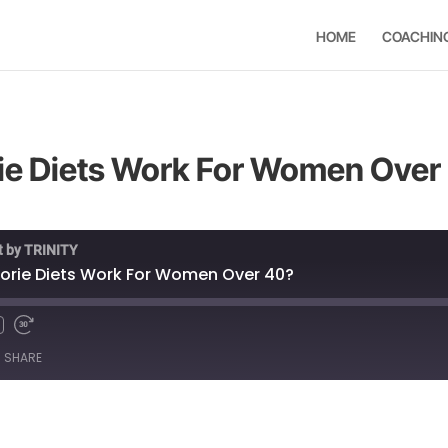
HOME
COACHIN
rie Diets Work For Women Over
t by TRINITY
alorie Diets Work For Women Over 40?
SHARE
Spotify