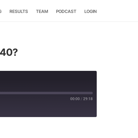
G
RESULTS
TEAM
PODCAST
LOGIN
 40?
00:00
/
29:18