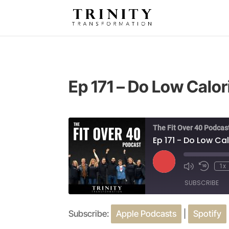
Ep 171 – Do Low Calo
The Fit Over 40 Podcas
Ep 171 - Do Low C
Play
1x
Episode
SUBSCRIBE
Subscribe:
Apple Podcasts
|
Spotify
SHARE
Apple Podcasts