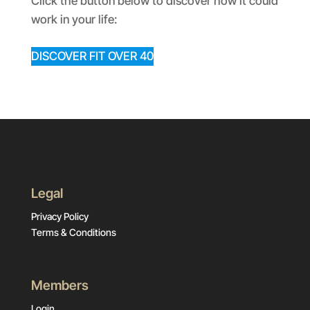
Click the button below to discover how it could
work in your life:
DISCOVER FIT OVER 40
Legal
Privacy Policy
Terms & Conditions
Members
Login