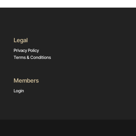
Legal
Privacy Policy
Terms & Conditions
Members
Login