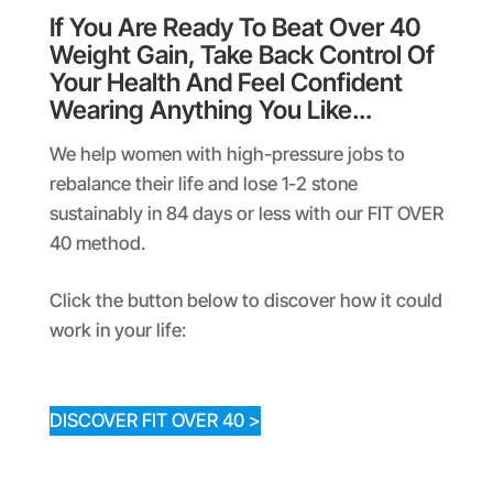
If You Are Ready To Beat Over 40
Weight Gain, Take Back Control Of
Your Health And Feel Confident
Wearing Anything You Like…
We help women with high-pressure jobs to
rebalance their life and lose 1-2 stone
sustainably in 84 days or less with our FIT OVER
40 method.
Click the button below to discover how it could
work in your life:
DISCOVER FIT OVER 40 >