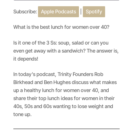
Subscribe:
Apple Podcasts
|
Spotify
SHARE
Apple Podcasts
Spotify
RSS FEED
LINK
What is the best lunch for women over 40?
EMBED
Is it one of the 3 Ss: soup, salad or can you
even get away with a sandwich? The answer is,
it depends!
In today’s podcast, Trinity Founders Rob
Birkhead and Ben Hughes discuss what makes
up a healthy lunch for women over 40, and
share their top lunch ideas for women in their
40s, 50s and 60s wanting to lose weight and
tone up.