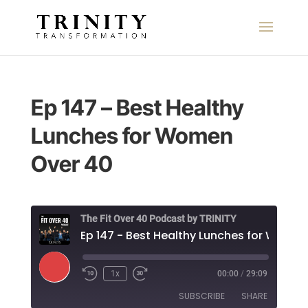
Ep 147 – Best Healthy
Lunches for Women
Over 40
The Fit Over 40 Podcast by TRINITY
Play
1x
00:00
/
29:09
Episode
SUBSCRIBE
SHARE