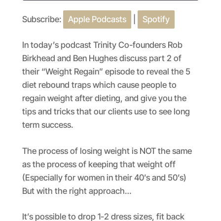
Subscribe:
Apple Podcasts
|
Spotify
SHARE
Apple Podcasts
Spotify
RSS FEED
LINK
In today’s podcast Trinity Co-founders Rob
Birkhead and Ben Hughes discuss part 2 of
EMBED
their “Weight Regain” episode to reveal the 5
diet rebound traps which cause people to
regain weight after dieting, and give you the
tips and tricks that our clients use to see long
term success.
The process of losing weight is NOT the same
as the process of keeping that weight off
(Especially for women in their 40’s and 50’s)
But with the right approach…
It’s possible to drop 1-2 dress sizes, fit back