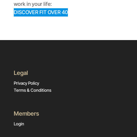
work in your life:
DISCOVER FIT OVER 40
Legal
Privacy Policy
Terms & Conditions
Members
Login