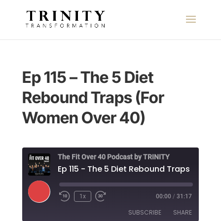
Ep 115 – The 5 Diet
Rebound Traps (For
Women Over 40)
The Fit Over 40 Podcast by TRINITY
Play
1x
00:00
/
31:17
Episode
SUBSCRIBE
SHARE