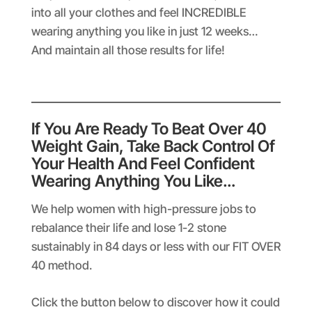
into all your clothes and feel INCREDIBLE
wearing anything you like in just 12 weeks…
And maintain all those results for life!
If You Are Ready To Beat Over 40
Weight Gain, Take Back Control Of
Your Health And Feel Confident
Wearing Anything You Like…
We help women with high-pressure jobs to
rebalance their life and lose 1-2 stone
sustainably in 84 days or less with our FIT OVER
40 method.
Click the button below to discover how it could